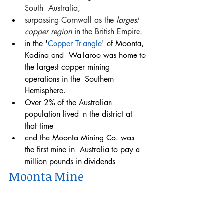
South  Australia, 
surpassing Cornwall as the
 largest 
copper region
 in the British Empire. 
in the '
Copper Triangle
' of Moonta, 
Kadina and  Wallaroo was home to 
the largest copper mining 
operations in the  Southern 
Hemisphere. 
Over 2% of the Australian 
population lived in the district at 
that time 
and the Moonta Mining Co. was 
the first mine in  Australia to pay a 
million pounds in dividends 
Moonta Mine