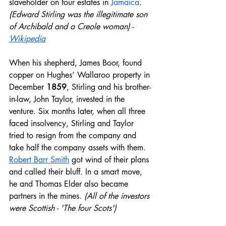
slaveholder on four estates in 
Jamaica
. 
(Edward Stirling was the illegitimate son 
of Archibald and a Creole woman)
 - 
Wikipedia
When his shepherd, James Boor, found 
copper on Hughes’ Wallaroo property in 
December 
1859
, Stirling and his brother-
in-law, John Taylor, invested in the 
venture. Six months later, when all three 
faced insolvency, Stirling and Taylor 
tried to resign from the company and 
take half the company assets with them. 
Robert Barr Smith
 got wind of their plans 
and called their bluff. In a smart move, 
he and Thomas Elder also became 
partners in the mines. 
(All of the investors 
were Scottish - 'The four Scots')