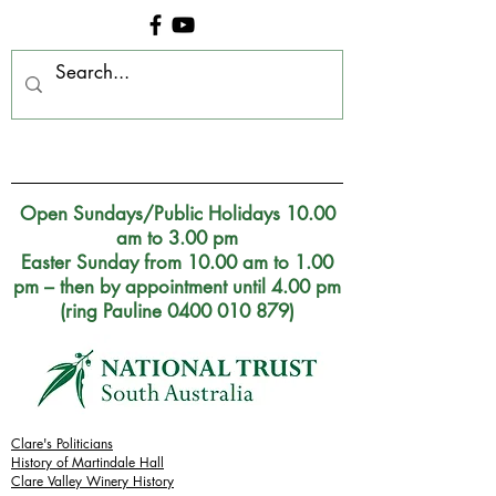
Clare Museum, S.A.
Open Sundays/Public Holidays 10.00
am to 3.00 pm
Easter Sunday from 10.00 am to 1.00
pm – then by appointment until 4.00 pm
(ring Pauline 0400 010 879)
Clare's Politicians
History of Martindale Hall
Clare Valley Wine
ry
History