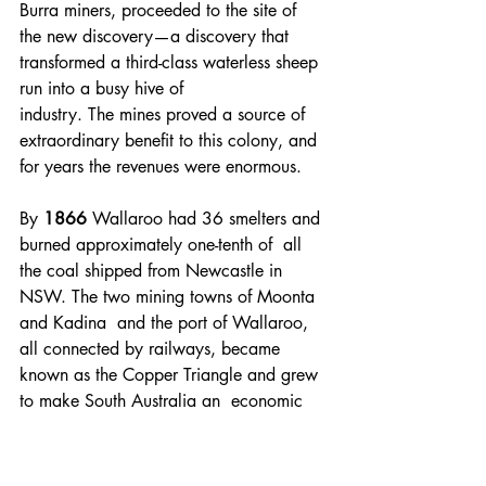
Burra miners, proceeded to the site of 
the new discovery—a discovery that 
transformed a third-class waterless sheep 
run into a busy hive of 
industry. The mines proved a source of 
extraordinary benefit to this colony, and 
for years the revenues were enormous. 
By 
1866 
Wallaroo had 36 smelters and 
burned approximately one-tenth of  all 
the coal shipped from Newcastle in 
NSW. The two mining towns of Moonta  
and Kadina  and the port of Wallaroo, 
all connected by railways, became  
known as the Copper Triangle and grew 
to make South Australia an  economic 
powerhouse for nearly 60 years.