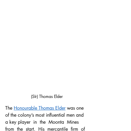
(SIr) Thomas Elder
The 
Honourable Thomas Elder
 was one 
of the colony’s most influential men and 
a key player  in  the  Moonta  Mines  
from  the  start.  His  mercantile  firm  of  