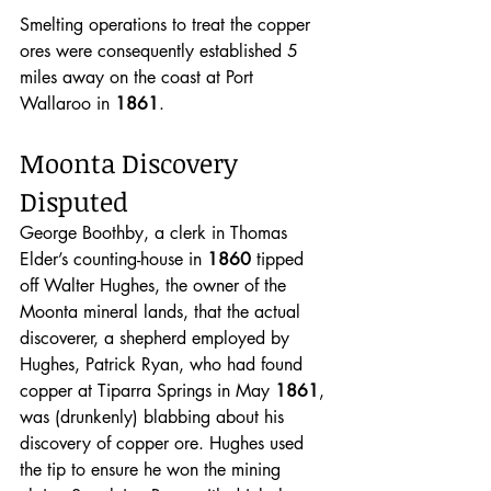
Smelting operations to treat the copper 
ores were consequently established 5 
miles away on the coast at Port 
Wallaroo in 
1861
.
Moonta Discovery 
Disputed
George Boothby, a clerk in Thomas 
Elder’s counting-house in 
1860 
tipped 
off Walter Hughes, the owner of the 
Moonta mineral lands, that the actual 
discoverer, a shepherd employed by 
Hughes, Patrick Ryan, who had found 
copper at Tiparra Springs in May 
1861
, 
was (drunkenly) blabbing about his 
discovery of copper ore. Hughes used 
the tip to ensure he won the mining 