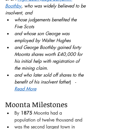
Boothby
, who was widely believed to be 
insolvent, and 
whose judgements benefited the 
Five Scots 
and whose son George was 
employed by Walter Hughes 
and George Boothby gained forty 
Moonta shares worth £40,000 for 
his initial help with registration of 
the mining claim.
and who later sold off shares to the 
benefit of his insolvent father
)   - 
Read More
Moonta Milestones
By 
1875 
Moonta had a  
population of twelve thousand and 
was the second largest town in 