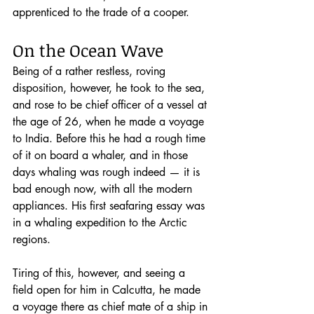
apprenticed to the trade of a cooper. 
On the Ocean Wave
Being of a rather restless, roving 
disposition, however, he took to the sea, 
and rose to be chief officer of a vessel at 
the age of 26, when he made a voyage 
to India. Before this he had a rough time 
of it on board a whaler, and in those 
days whaling was rough indeed — it is 
bad enough now, with all the modern 
appliances. His first seafaring essay was 
in a whaling expedition to the Arctic 
regions.
Tiring of this, however, and seeing a 
field open for him in Calcutta, he made 
a voyage there as chief mate of a ship in 