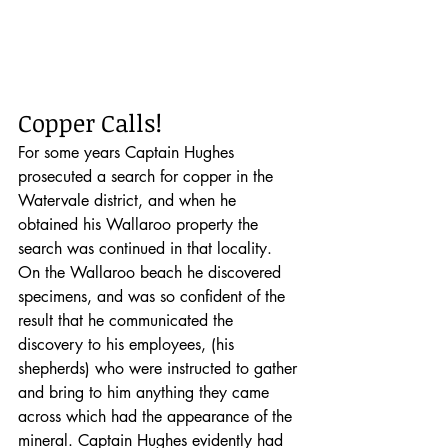
Copper Calls!
For some years Captain Hughes 
prosecuted a search for copper in the 
Watervale district, and when he 
obtained his Wallaroo property the 
search was continued in that locality. 
On the Wallaroo beach he discovered 
specimens, and was so confident of the 
result that he communicated the 
discovery to his employees, (his 
shepherds) who were instructed to gather 
and bring to him anything they came 
across which had the appearance of the 
mineral. Captain Hughes evidently had 