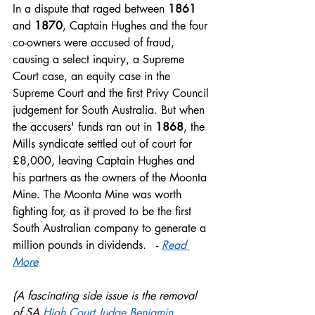
In a dispute that raged between
 1861
and 
1870
, Captain Hughes and the four 
co-owners were accused of fraud, 
causing a select inquiry, a Supreme 
Court case, an equity case in the 
Supreme Court and the first Privy Council 
judgement for South Australia. But when 
the accusers' funds ran out in 
1868
, the 
Mills syndicate settled out of court for 
£8,000, leaving Captain Hughes and 
his partners as the owners of the Moonta 
Mine. The Moonta Mine was worth 
fighting for, as it proved to be the first 
South Australian company to generate a 
million pounds in dividends.   - 
Read 
More
(A fascinating side issue is the removal 
of SA 
High Court Judge Benjamin 