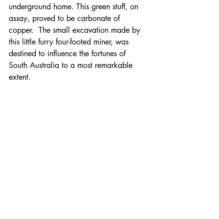
underground home. This green stuff, on 
assay, proved to be carbonate of 
copper.  The small excavation made by 
this little furry four-footed miner, was 
destined to influence the fortunes of 
South Australia to a most remarkable 
extent.