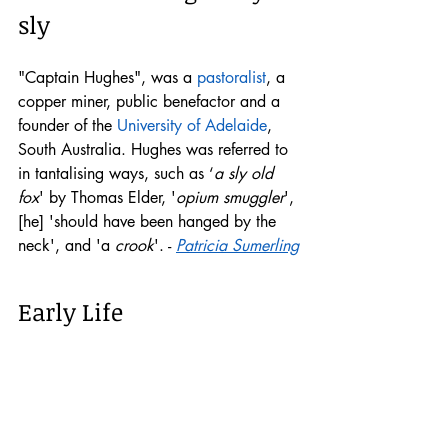
sly
"Captain Hughes", was a 
pastoralist
, a 
copper miner, public benefactor and a 
founder of the 
University of Adelaide
, 
South Australia. Hughes was referred to 
in tantalising ways, such as ‘
a sly old 
fox
' by Thomas Elder, '
opium smuggler
', 
[he] 'should have been hanged by the 
neck', and 'a 
crook
'. - 
Patricia Sumerling
Early Life