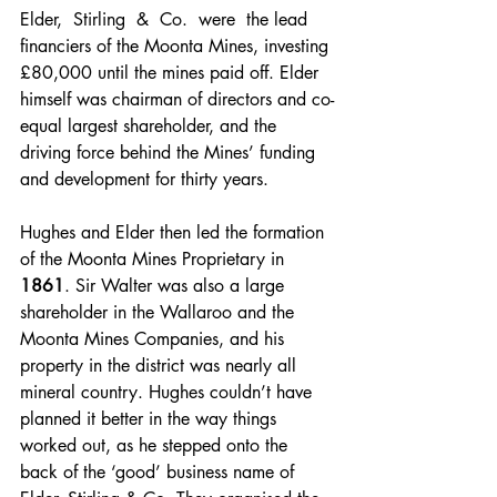
Elder,  Stirling  &  Co.  were  the lead 
financiers of the Moonta Mines, investing 
£80,000 until the mines paid off. Elder 
himself was chairman of directors and co-
equal largest shareholder, and the 
driving force behind the Mines’ funding 
and development for thirty years. 
Hughes and Elder then led the formation 
of the Moonta Mines Proprietary in 
1861
. Sir Walter was also a large 
shareholder in the Wallaroo and the 
Moonta Mines Companies, and his 
property in the district was nearly all 
mineral country. Hughes couldn’t have 
planned it better in the way things 
worked out, as he stepped onto the 
back of the ‘good’ business name of 