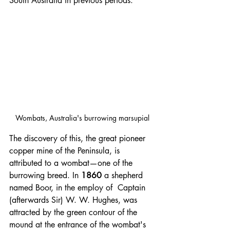
South Australia in previous periods.
Wombats, Australia's burrowing marsupial
The discovery of this, the great pioneer 
copper mine of the Peninsula, is 
attributed to a wombat—one of the 
burrowing breed. In 
1860 
a shepherd 
named Boor, in the employ of  Captain 
(afterwards Sir) W. W. Hughes, was 
attracted by the green contour of the 
mound at the entrance of the wombat's 