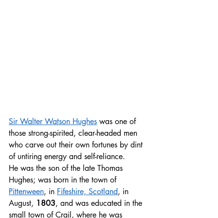
Sir Walter Watson Hughes
 was one of 
those strong-spirited, clear-headed men 
who carve out their own fortunes by dint 
of untiring energy and self-reliance. 
He was the son of the late Thomas 
Hughes; was born in the town of 
Pittenween
, in 
Fifeshire, Scotland
, in 
August, 
1803
, and was educated in the 
small town of Crail, where he was 