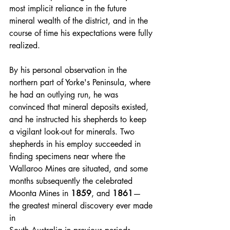
most implicit reliance in the future 
mineral wealth of the district, and in the 
course of time his expectations were fully 
realized.
By his personal observation in the 
northern part of Yorke's Peninsula, where 
he had an outlying run, he was 
convinced that mineral deposits existed, 
and he instructed his shepherds to keep 
a vigilant look-out for minerals. Two 
shepherds in his employ succeeded in 
finding specimens near where the 
Wallaroo Mines are situated, and some 
months subsequently the celebrated 
Moonta Mines in 
1859
, and 
1861
— 
the greatest mineral discovery ever made 
in 