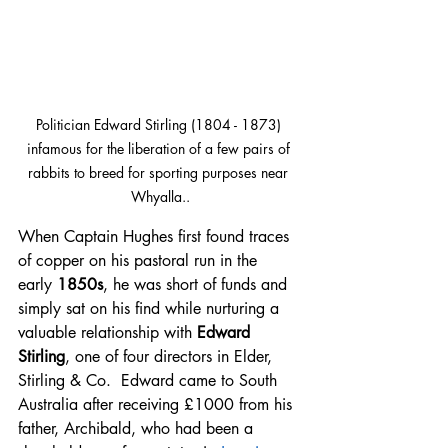
Politician Edward Stirling (1804 - 1873) 
infamous for the liberation of a few pairs of 
rabbits to breed for sporting purposes near 
Whyalla..
When Captain Hughes first found traces 
of copper on his pastoral run in the  
early 
1850s
, he was short of funds and 
simply sat on his find while nurturing a 
valuable relationship with 
Edward 
Stirling
, one of four directors in Elder, 
Stirling & Co.  Edward came to South 
Australia after receiving £1000 from his 
father, Archibald, who had been a 