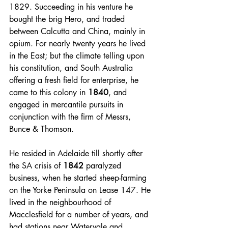
1829. Succeeding in his venture he 
bought the brig Hero, and traded 
between Calcutta and China, mainly in 
opium. For nearly twenty years he lived 
in the East; but the climate telling upon 
his constitution, and South Australia 
offering a fresh field for enterprise, he 
came to this colony in 
1840
, and 
engaged in mercantile pursuits in 
conjunction with the firm of Messrs, 
Bunce & Thomson. 
He resided in Adelaide till shortly after 
the SA crisis of 
1842
 paralyzed 
business, when he started sheep-farming 
on the Yorke Peninsula on Lease 147. He 
lived in the neighbourhood of 
Macclesfield for a number of years, and 
had stations near Watervale and 