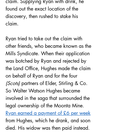
claim. Supplying Ryan with drink, he 
found out the exact location of the 
discovery, then rushed to stake his 
claim.  
Ryan tried to take out the claim with 
other friends, who became known as the 
Mills Syndicate. When their application 
was botched by Ryan and rejected by 
the Land Office, Hughes made the claim 
on behalf of Ryan and for the four 
(Scots)
 partners of Elder, Stirling & Co. 
So Walter Watson Hughes became 
involved in the saga that surrounded the 
legal ownership of the Moonta Mine. 
Ryan earned a payment of £6 per week
from Hughes, which he drank, and soon 
died. His widow was then paid instead.  