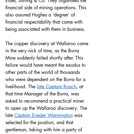
Elder, Stirling & Co. They organised the 
financial side of mining operations. This 
also assured Hughes a ‘degree’ of 
financial respectability that came with 
being associated with them in business. 
The copper discovery at Wallaroo came 
in the very nick of time, as the Burra 
Mine suddenly failed shortly after. This 
failure would have meant the exodus to 
other parts of the world of thousands 
who were dependent on the Burra for a 
livelihood. The 
late Captain Roach
, at 
that time Manager of the Burra, was 
asked to recommend a practical miner 
to open up the Wallaroo discovery. The 
late 
Captain Eneder Warmington
 was 
selected for the position, and that 
gentleman, taking with him a party of 