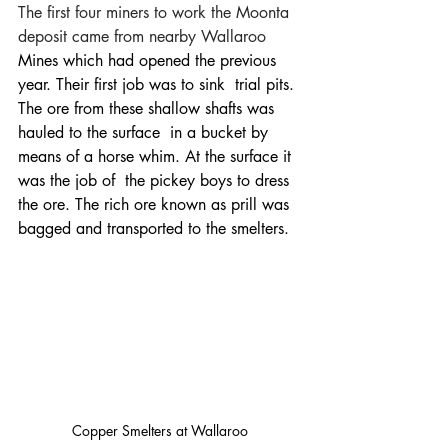
The first four miners to work the Moonta 
deposit came from nearby 
Wallaroo
Mines which had opened the previous 
year. Their first job was to sink  trial pits. 
The ore from these shallow shafts was 
hauled to the surface  in a bucket by 
means of a horse whim. At the surface it 
was the job of  the pickey boys to dress 
the ore. The rich ore known as prill was 
bagged and transported to the smelters. 
Copper Smelters at Wallaroo