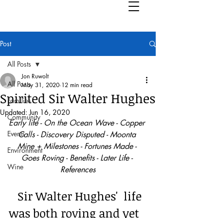
Post
All Posts
Jon Ruwolt
All Posts
May 31, 2020
12 min read
Spirited Sir Walter Hughes
Families
Updated:
Jun 16, 2020
Community
Early life - On the Ocean Wave - Copper 
Events
Calls - Discovery Disputed - Moonta 
Mine + Milestones - Fortunes Made - 
Environment
Goes Roving - Benefits - Later Life - 
Wine
References
   Sir Walter Hughes'  life 
was both roving and yet 