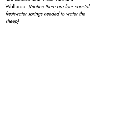
Wallaroo. 
(Notice there are four coastal 
freshwater springs needed to water the 
sheep)