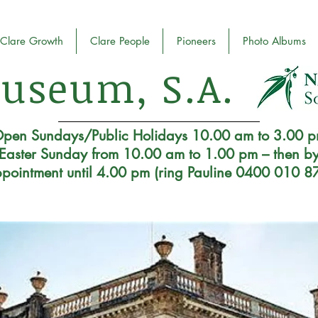
Clare Growth
Clare People
Pioneers
Photo Albums
useum, S.A.
pen Sundays/Public Holidays 10.00 am to 3.00 
Easter Sunday from 10.00 am to 1.00 pm – then b
pointment until 4.00 pm (ring Pauline 0400 010 8