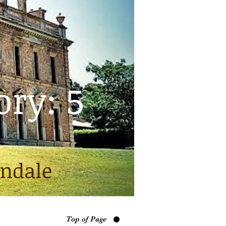
ory: 5
indale
Top of Page