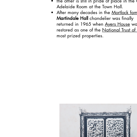
the other is still in pride of place in th
Adelaide Room at the Town Hall.
After many decades in the
Mortlock fam
Martindale Hall
chandelier was finally
returned in 1965 when
Ayers House
wa
restored as one of the
National Trust of
most prized properties.