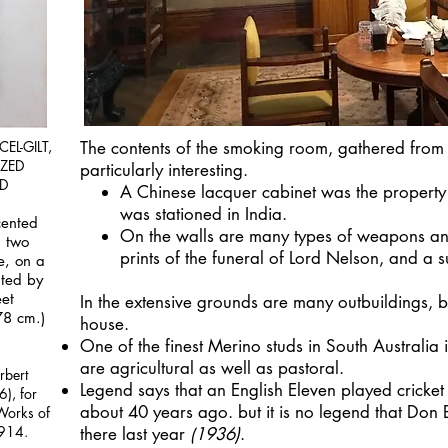
EL-GILT,
The contents of the smoking room, gathered from a
ZED
particularly interesting.
D
A Chinese lacquer cabinet was the property
was stationed in India.
cented
On the walls are many types of weapons an
h two
prints of the funeral of Lord Nelson, and a 
e, on a
nted by
eet
In the extensive grounds are many outbuildings, bu
78 cm.)
house.
One of the finest Merino studs in South Australia i
are agricultural as well as pastoral.
rbert
Legend says that an English Eleven played cricket
6), for
about 40 years ago. but it is no legend that Do
Works of
1914.
there last year
1936)
.
(