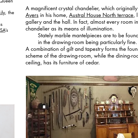
e Queen
A magnificent crystal chandelier, which original
ily
, the
Ayers
in his home,
Austral House North terrace
, 
gallery and the hall. In fact, almost every room i
s
chandelier as its means of illumination.
 SA
’s
Stately marble mantelpieces are to be found
in the drawing-room being particularly fine.
A combination of gilt and tapestry forms the foun
scheme of the drawing-room, while the dining-room
ceiling, has its furniture of cedar.