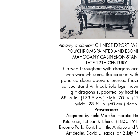
Above, a similar:
CHINESE EXPORT PARC
POLYCHROME-PAINTED AND EBONI
MAHOGANY CABINET-ON-STAN
LATE 19TH CENTURY
Carved throughout with dragons ac
with wire whiskers, the cabinet wit
panelled doors above a pierced friez
carved stand with cabriole legs mou
gilt dragons supported by hoof f
68 ¼ in. (173.5 cm.) high, 70 in. (1
wide, 23 ½ in. (60 cm.) deep
Provenance
Acquired by Field Marshal Horatio He
Kitchener, 1st Earl Kitchener (1850-191
Broome Park, Kent, from the Antique and 
Art dealer, David L. Isaacs, on 2 July 