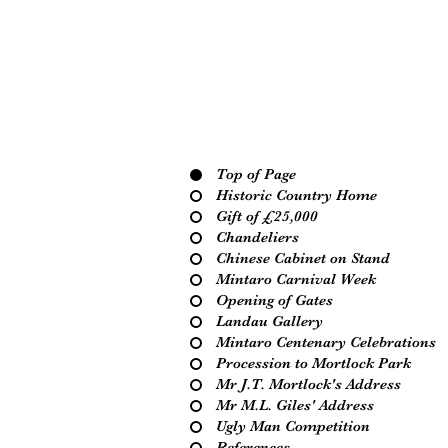
Top of Page
Historic Country Home
Gift of £25,000
Chandeliers
Chinese Cabinet on Stand
Mintaro Carnival Week
Opening of Gates
Landau Gallery
Mintaro Centenary Celebrations
Procession to Mortlock Park
Mr J.T. Mortlock's Address
Mr M.L. Giles' Address
Ugly Man Competition
References