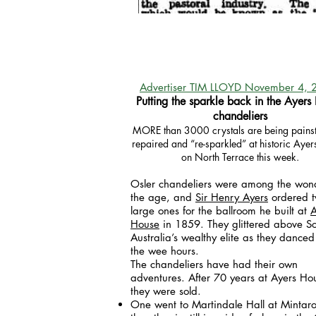
Advertiser TIM LLOYD November 4, 
Putting the sparkle back in the Ayers
chandeliers
MORE than 3000 crystals are being painst
repaired and “re-sparkled” at historic Aye
on North Terrace this week.
Osler chandeliers were among the wond
the age, and
Sir Henry Ayers
ordered 
large ones for the ballroom he built at
A
House
in 1859. They glittered above S
Australia’s wealthy elite as they danced
the wee hours.
The chandeliers have had their own
adventures. After 70 years at Ayers Ho
they were sold.
One went to Martindale Hall at Mintar