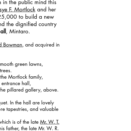
in the public mind this
sye F. Mortlock
and her
 £25,000 to build a new
ind the dignified country
all
, Mintaro.
nd Bowman
, and acquired in
 smooth green lawns,
trees.
 the Mortlock family,
 entrance hall,
he pillared gallery, above.
et. In the hall are lovely
re tapestries, and valuable
which is of the late
Mr. W. T.
is father, the late Mr. W. R.