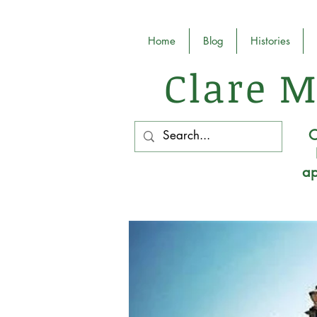
Home
Blog
Histories
Clare M
O
ap