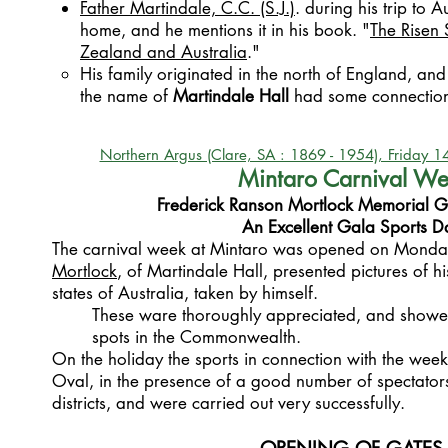
Father Martindale, C.C. (S.J.)
. during his trip to Au
home, and he mentions it in his book. "
The Risen 
Zealand and Australia
."
His family originated in the north of England, and
the name of
Martindale Hall
had some connection 
Northern Argus (Clare, SA : 1869 - 1954), Friday 
Mintaro Carnival W
Frederick Ranson Mortlock Memorial G
An Excellent Gala Sports D
The carnival week at Mintaro was opened on Mond
Mortlock
, of Martindale Hall, presented pictures of hi
states of Australia, taken by himself.
These ware thoroughly appreciated, and showe
spots in the Commonwealth.
On the holiday the sports in connection with the wee
Oval, in the presence of a good number of spectator
districts, and were carried out very successfully.