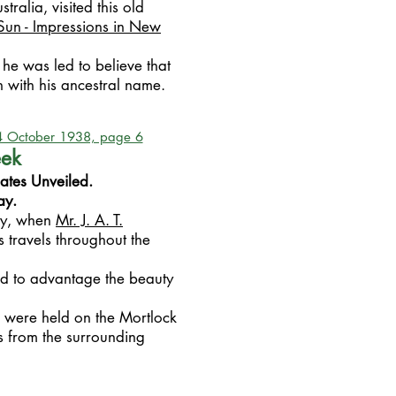
stralia, visited this old
Sun - Impressions in New
 he was led to believe that
with his ancestral name.
14 October 1938, page 6
eek
ates Unveiled.
ay.
ay, when
Mr. J. A. T.
s travels throughout the
d to advantage the beauty
k were held on the Mortlock
s from the surrounding