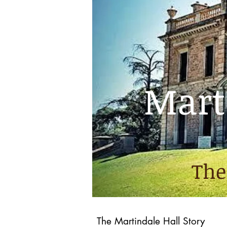
Marti
The
The Martindale Hall Story