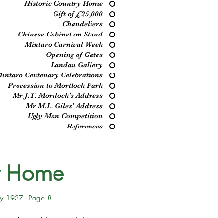
Historic Country Home
Gift of £25,000
Chandeliers
Chinese Cabinet on Stand
Mintaro Carnival Week
Opening of Gates
Landau Gallery
intaro Centenary Celebrations
Procession to Mortlock Park
Mr J.T. Mortlock's Address
Mr M.L. Giles' Address
Ugly Man Competition
References
ry Home
May 1937 Page 8