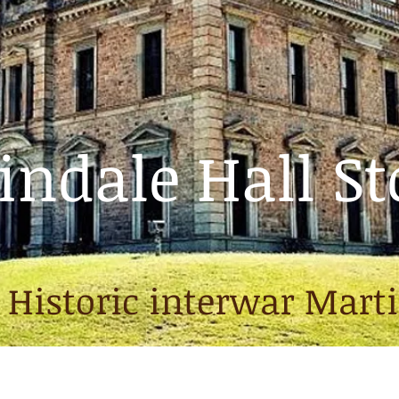
ndale Hall St
 Historic interwar Mart