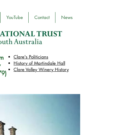
YouTube
Contact
News
pm
Clare's Politicians
History of Martindale Hall
y
Clare Valley Wine
ry
History
79)