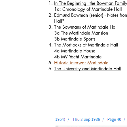
In The Beginning - the Bowman Family 
1a: Chronology of Martindale Hall
Edmund Bowman (senior)
- Notes fro
Hall"
The Bowmans of Martindale Hall
3a The Martindale Mansion
3b Martindale Sports
The Mortlocks of Martindale Hall
4a Martindale House
4b MV Yacht Martindale
Historic interwar Martindale
The University and Martindale Hall