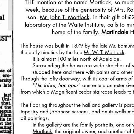
THE mention of the name Mortlock, so much 
week, because of the generosity of
Mrs. Ro
son.
Mr. John T. Mortlock
, in their gift of
laboratory at the Waite Institute, calls to m
home of the family.
Martindale H
The house was built in 1879 by the late
Mr. Edmu
the early nineties by the late
Mr. W. T. Mortlock
.
It is almost 100 miles north of Adelaide.
Surrounding the house are wide stretches of
studded here and there with palms and other 
Through the lofty doorway, with its coat of arms of
"
Hic labor, hoc opus
" one enters an extensive
from which a Magnificent cedar staircase leads to t
The flooring throughout the hall and gallery is parqu
tapestry and Japanese screens, and on its walls mo
oil paintings.
In the gallery are the family portraits, one or 
Mortlock
, the original owner, and another of h