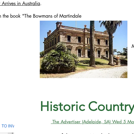
Arrives in Australia
.
m the book "The Bowmans of Martindale
M
Historic Count
The Advertiser (Adelaide, SA) Wed 5 