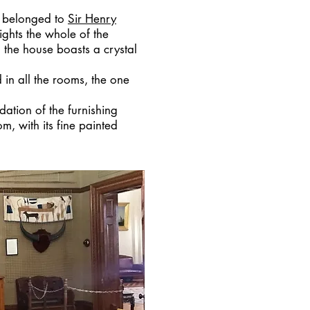
ly belonged to
Sir Henry
lights the whole of the
n the house boasts a crystal
 in all the rooms, the one
dation of the furnishing
, with its fine painted