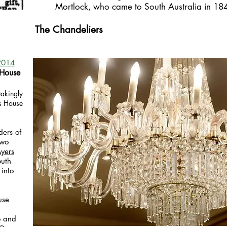
Mortlock, who came to South Australia in 18
The Chandeliers
2014
 House
akingly
rs House
ers of
two
yers
outh
 into
use
o and