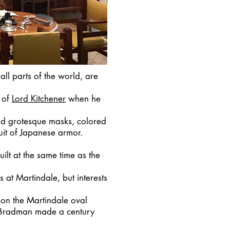
ll parts of the world, are
 of
Lord Kitchener
when he
d grotesque masks, colored
suit of Japanese armor.
ilt at the same time as the
s at Martindale, but interests
 on the Martindale oval
n Bradman made a century