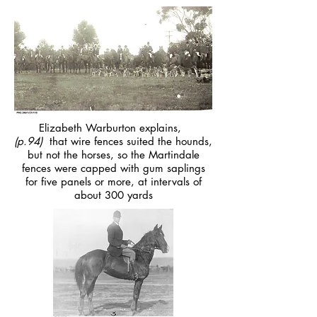
Elizabeth Warburton explains,
(p.94)
that wire fences suited the hounds,
but not the horses, so the Martindale
fences were capped with gum saplings
for five panels or more, at intervals of
about 300 yards