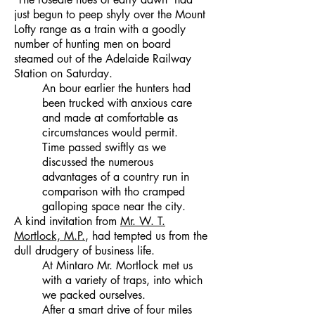
just begun to peep shyly over the Mount
Lofty range as a train with a goodly
number of hunting men on board
steamed out of the Adelaide Railway
Station on Saturday.
An bour earlier the hunters had
been trucked with anxious care
and made at comfortable as
circumstances would permit.
Time passed swiftly as we
discussed the numerous
advantages of a country run in
comparison with tho cramped
galloping space near the city.
A kind invitation from
Mr. W. T.
Mortlock, M.P.
, had tempted us from the
dull drudgery of business life.
At Mintaro Mr. Mortlock met us
with a variety of traps, into which
we packed ourselves.
After a smart drive of four miles