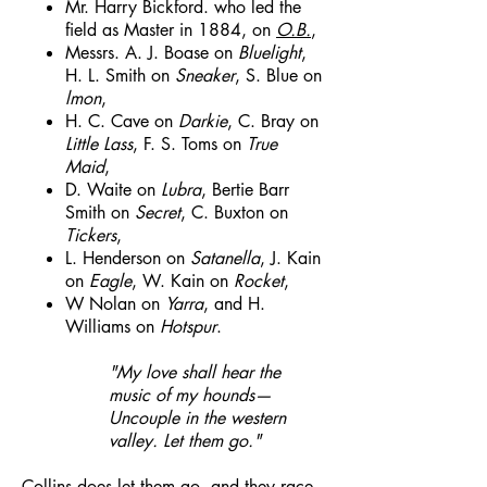
Mr. Harry Bickford. who led the
field as Master in 1884, on
O.B.
,
Messrs. A. J. Boase on
Bluelight
,
H. L. Smith on
Sneaker
, S. Blue on
lmon
,
H. C. Cave on
Darkie
, C. Bray on
Little Lass
, F. S. Toms on
True
Maid
,
D. Waite on
Lubra
, Bertie Barr
Smith on
Secret
, C. Buxton on
Tickers
,
L. Henderson on
Satanella
, J. Kain
on
Eagle
, W. Kain on
Rocket
,
W Nolan on
Yarra
, and H.
Williams on
Hotspur
.
"My love shall hear the
music of my hounds—
Uncouple in the western
valley. Let them go."
Collins does let them go, and they race