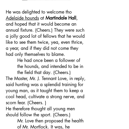
He was delighted to welcome tho
Adelaide hounds
at
Martindale Hall
,
and hoped that it would become an
annual fixture. (Cheers.) They were such
a jolly good lot of fellows that he would
like to see them twice, yea, even thrice,
a year, and if they did not come they
had only themselves to blame.
He had once been a follower of
the hounds, and intended to be in
the field that day. (Cheers.)
The Master, Mr. J. Tennant Love, in reply,
said hunting was a splendid training for
young man, as it taught them to keep a
cool head, cultivate a strong nerve, and
scorn fear. (Cheers. )
He therefore thought all young men
should follow the sport. (Cheers.)
Mr. Love then proposed the health
of Mr. Mortlock. It was, he