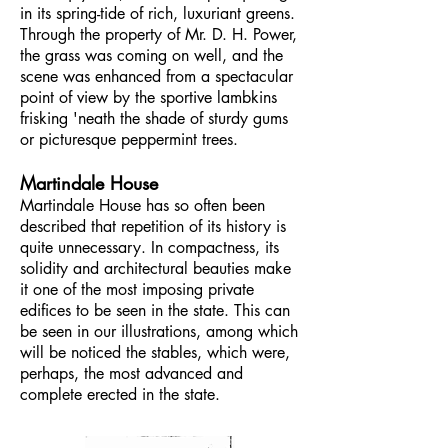
in its spring-tide of rich, luxuriant greens.
Through the property of Mr. D. H. Power,
the grass was coming on well, and the
scene was enhanced from a spectacular
point of view by the sportive lambkins
frisking 'neath the shade of sturdy gums
or picturesque peppermint trees.
Martindale House
Martindale House has so often been
described that repetition of its history is
quite unnecessary. In compactness, its
solidity and architectural beauties make
it one of the most imposing private
edifices to be seen in the state. This can
be seen in our illustrations, among which
will be noticed the stables, which were,
perhaps, the most advanced and
complete erected in the state.