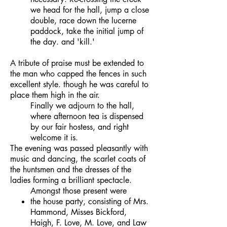
we head for the hall, jump a close
double, race down the lucerne
paddock, take the initial jump of
the day. and 'kill.'
A tribute of praise must be extended to
the man who capped the fences in such
excellent style. though he was careful to
place them high in the air.
Finally we adjourn to the hall,
where afternoon tea is dispensed
by our fair hostess, and right
welcome it is.
The evening was passed pleasantly with
music and dancing, the scarlet coats of
the huntsmen and the dresses of the
ladies forming a brilliant spectacle.
Amongst those present were
the house party, consisting of Mrs.
Hammond, Misses Bickford,
Haigh, F. Love, M. Love, and Law