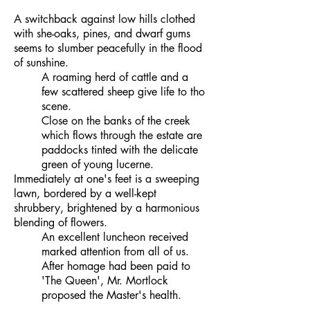
A switchback against low hills clothed
with she-oaks, pines, and dwarf gums
seems to slumber peacefully in the flood
of sunshine.
A roaming herd of cattle and a
few scattered sheep give life to tho
scene.
Close on the banks of the creek
which flows through the estate are
paddocks tinted with the delicate
green of young lucerne.
Immediately at one's feet is a sweeping
lawn, bordered by a well-kept
shrubbery, brightened by a harmonious
blending of flowers.
An excellent luncheon received
marked attention from all of us.
After homage had been paid to
'The Queen', Mr. Mortlock
proposed the Master's health.