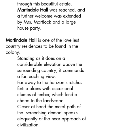
through this beautiful estate,
Martindale Hall
was reached, and
a further welcome was extended
by Mrs. Mortlock and a large
house party.
Martindale Hall
is one of the loveliest
country residences to be found in the
colony.
Standing as it does on a
considerable elevation above the
surrounding country, it commands
a far-reaching view.
Far away to the horizon stretches
fertile plains with occasional
clumps of timber, which lend a
charm to the landscape.
Closer at hand the metal path of
the 'screeching demon' speaks
eloquently of tho near approach of
civilization.