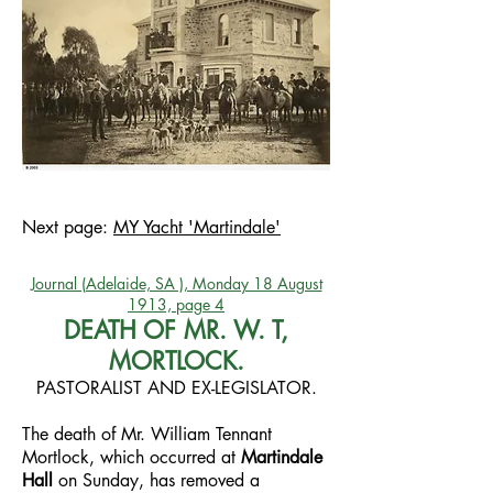
Next page:
MY Yacht 'Martindale'
Journal (Adelaide, SA ), Monday 18 August
1913, page 4
DEATH OF MR. W. T,
MORTLOCK.
PASTORALIST AND EX-LEGISLATOR.
The death of Mr. William Tennant
Mortlock, which occurred at
Martindale
Hall
on Sunday, has removed a