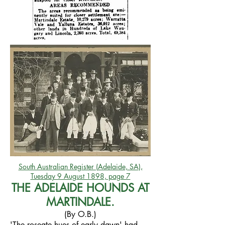
South Australian Register (Adelaide, SA),
Tuesday 9 August 1898, page 7
THE ADELAIDE HOUNDS AT
MARTINDALE.
(By O.B.)
'The roseate hues of early dawn' had