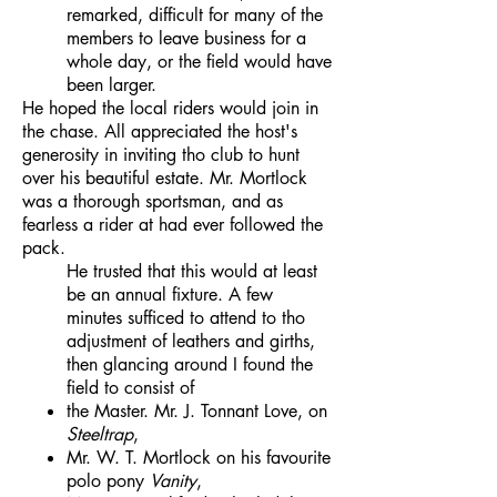
remarked, difficult for many of the
members to leave business for a
whole day, or the field would have
been larger.
He hoped the local riders would join in
the chase. All appreciated the host's
generosity in inviting tho club to hunt
over his beautiful estate. Mr. Mortlock
was a thorough sportsman, and as
fearless a rider at had ever followed the
pack.
He trusted that this would at least
be an annual fixture. A few
minutes sufficed to attend to tho
adjustment of leathers and girths,
then glancing around I found the
field to consist of
the Master. Mr. J. Tonnant Love, on
Steeltrap
,
Mr. W. T. Mortlock on his favourite
polo pony
Vanity
,