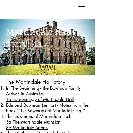
Martindale Hall
Story: 4a
Martindale House pre-
WW1
The Martindale Hall Story
In The Beginning - the Bowman Family
Arrives in Australia
.
1a: Chronology of Martindale Hall
Edmund Bowman (senior)
- Notes from the
book "The Bowmans of Martindale Hall"
The Bowmans of Martindale Hall
3a The Martindale Mansion
3b Martindale Sports