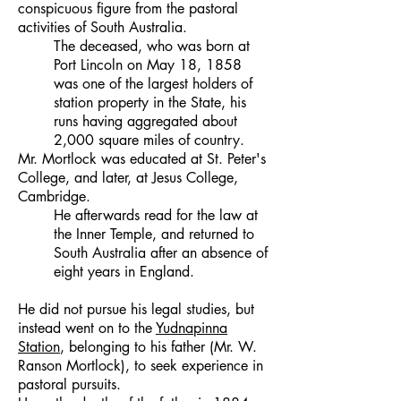
conspicuous figure from the pastoral
activities of South Australia.
The deceased, who was born at
Port Lincoln on May 18, 1858
was one of the largest holders of
station property in the State, his
runs having aggregated about
2,000 square miles of country.
Mr. Mortlock was educated at St. Peter's
College, and later, at Jesus College,
Cambridge.
He afterwards read for the law at
the Inner Temple, and returned to
South Australia after an absence of
eight years in England.
He did not pursue his legal studies, but
instead went on to the
Yudnapinna
Station
, belonging to his father (Mr. W.
Ranson Mortlock), to seek experience in
pastoral pursuits.