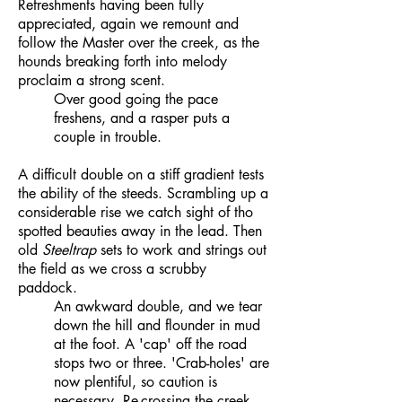
Refreshments having been fully
appreciated, again we remount and
follow the Master over the creek, as the
hounds breaking forth into melody
proclaim a strong scent.
Over good going the pace
freshens, and a rasper puts a
couple in trouble.
A difficult double on a stiff gradient tests
the ability of the steeds. Scrambling up a
considerable rise we catch sight of tho
spotted beauties away in the lead. Then
old
Steeltrap
sets to work and strings out
the field as we cross a scrubby
paddock.
An awkward double, and we tear
down the hill and flounder in mud
at the foot. A 'cap' off the road
stops two or three. 'Crab-holes' are
now plentiful, so caution is
necessary. Re-crossing the creek