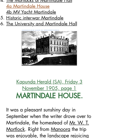
The Mortlocks of Martindale Hall
4a Martindale House
4b MV Yacht Martindale
Historic interwar Martindale
The University and Martindale Hall
Kapunda Herald (SA), Friday 3
November 1905, page 1
MARTINDALE HOUSE.
It was a pleasant sunshiny day in
September when the writer drove over to
Martindale, the homestead of
Mr. W. T.
Mortlock
. Right from
Manoora
the trip
was enjoyable, the landscape rejoicing