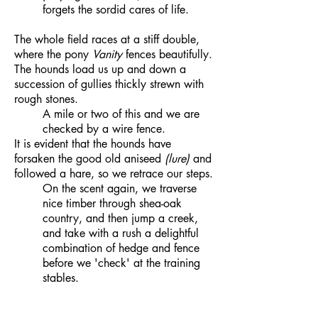
forgets the sordid cares of life.
The whole field races at a stiff double,
where the pony
Vanity
fences beautifully.
The hounds load us up and down a
succession of gullies thickly strewn with
rough stones.
A mile or two of this and we are
checked by a wire fence.
It is evident that the hounds have
forsaken the good old aniseed
(lure)
and
followed a hare, so we retrace our steps.
On the scent again, we traverse
nice timber through shea-oak
country, and then jump a creek,
and take with a rush a delightful
combination of hedge and fence
before we 'check' at the training
stables.