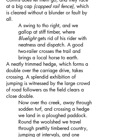
at a big cap
(capped rail fence)
, which
is cleared without a blunder or fault by
all.
A swing to tho right, and we
gallop at stiff timber, where
Bluelight
gets rid of his rider with
neatness and dispatch. A good
two-railer crosses the trail and
brings a local horse to earth.
A neatly trimmed hedge, which forms a
double over the carriage drive, takes
crossing. A splendid exhibition of
jumping is witnessed by the large crowd
of road followers as the field clears a
close double.
Now over tho creek, away through
sodden turf, and crossing a hedge
we land in a ploughed paddock.
Round the woolshed we travel
through prettily timbered country,
jumping at intervals, and one