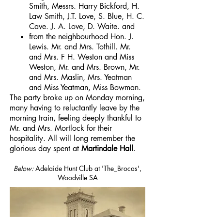
Smith, Messrs. Harry Bickford, H.
Law Smith, J.T. Love, S. Blue, H. C.
Cave. J. A. Love, D. Waite. and
from the neighbourhood Hon. J.
Lewis. Mr. and Mrs. Tothill. Mr.
and Mrs. F H. Weston and Miss
Weston, Mr. and Mrs. Brown, Mr.
and Mrs. Maslin, Mrs. Yeatman
and Miss Yeatman, Miss Bowman.
The party broke up on Monday morning,
many having to reluctantly leave by the
morning train, feeling deeply thankful to
Mr. and Mrs. Mortlock for their
hospitality. All will long remember the
glorious day spent at
Martindale Hall
.
Below:
Adelaide Hunt Club at 'The_Brocas',
Woodville SA