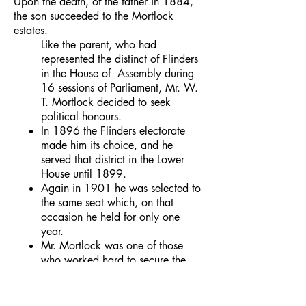
Upon the death, of the father in 1884,
the son succeeded to the Mortlock
estates.
Like the parent, who had
represented the distinct of Flinders
in the House of Assembly during
16 sessions of Parliament, Mr. W.
T. Mortlock decided to seek
political honours.
In 1896 the Flinders electorate
made him its choice, and he
served that district in the Lower
House until 1899.
Again in 1901 he was selected to
the same seat which, on that
occasion he held for only one
year.
Mr. Mortlock was one of those
who worked hard to secure the
federation of the States and the
establishment of interstate free-
trade.