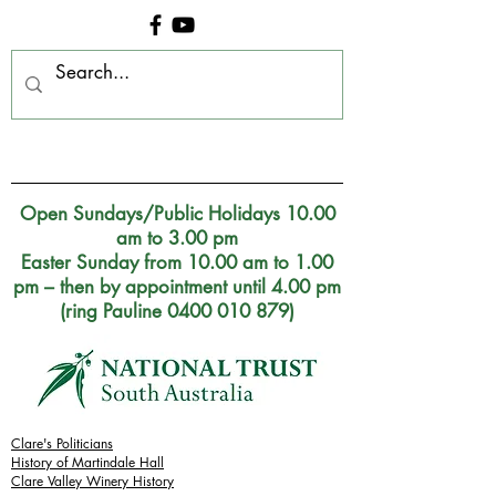
Clare Museum, S.A.
Open Sundays/Public Holidays 10.00
am to 3.00 pm
Easter Sunday from 10.00 am to 1.00
pm – then by appointment until 4.00 pm
(ring Pauline 0400 010 879)
Clare's Politicians
History of Martindale Hall
Clare Valley Wine
ry
History