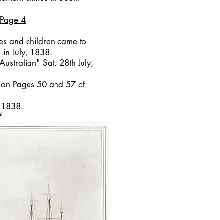
Page 4
ives and children came to
 in July, 1838.
Australian" Sat. 28th July,
ed on Pages 50 and 57 of
, 1838.
l.