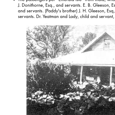
J. Donithorne, Esq., and servants. E. B. Gleeson, E
and servants. (Paddy's brother) J. H. Gleeson, Esq
servants. Dr. Yeatman and Lady, child and servant