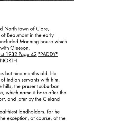
d North town of Clare,
 of Beaumont in the early
 included Manning house which
with Gleeson.
Oct 1932
Page 42
"PADDY"
 NORTH
as but nine months old. He
of Indian servants with him.
e hills, the present suburban
e, which name it bore after the
t, and later by the Cleland
althiest landholders, for he
the exception, of course, of the