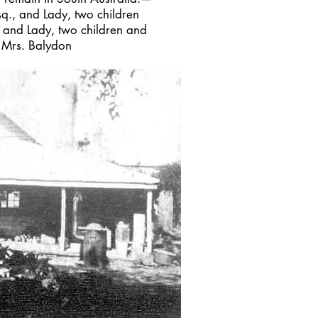
sq., and Lady, two children
, and Lady, two children and
, Mrs. Balydon