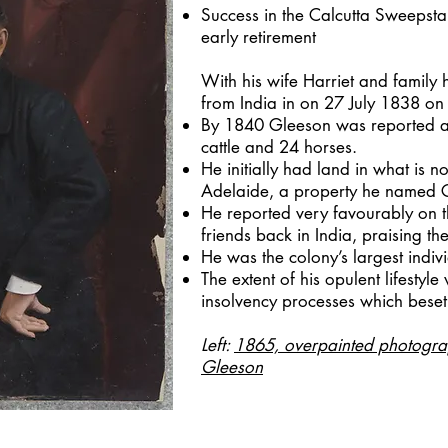
Success in the Calcutta Sweepstak
early retirement
With his wife Harriet and family 
from India in on 27 July 1838 on 
By 1840 Gleeson was reported 
cattle and 24 horses.
He initially had land in what is
Adelaide, a property he named G
He reported very favourably on t
friends back in India, praising the 
He was the colony’s largest indi
The extent of his opulent lifestyle
insolvency processes which beset
Left:
1865, overpainted photogra
Gleeson