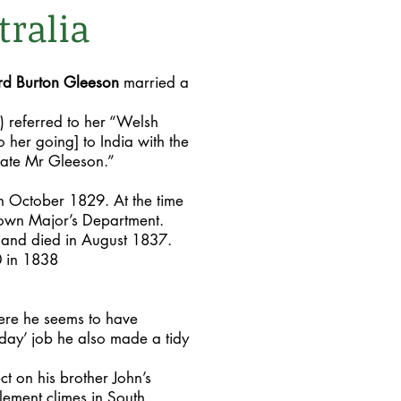
tralia
d Burton Gleeson
married a
) referred to her “Welsh
to her going] to India with the
late Mr Gleeson.”
in October 1829. At the time
 Town Major’s Department.
6 and died in August 1837.
0 in 1838
re he seems to have
day’ job he also made a tidy
ct on his brother John’s
lement climes in South