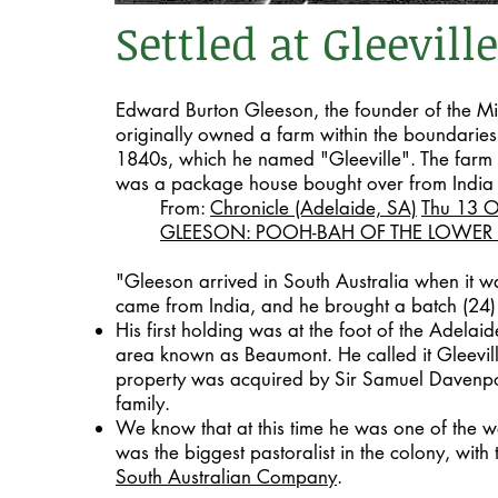
Settled at Gleeville
Edward Burton Gleeson, the founder of the Mi
originally owned a farm within the boundaries
1840s, which he named "Gleeville". The farm
was a package house bought over from India 
From:
Chronicle (Adelaide, SA)
Thu 13 
GLEESON: POOH-BAH OF THE LOWER
"Gleeson arrived in South Australia when it w
came from India, and he brought a batch (24) 
His first holding was at the foot of the Adelaid
area known as Beaumont. He called it Gleevill
property was acquired by Sir Samuel Davenpor
family.
We know that at this time he was one of the we
was the biggest pastoralist in the colony, with 
South Australian Company
.