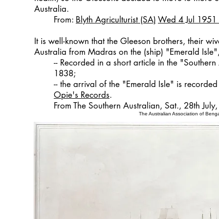
Australia.
From:
Blyth Agriculturist (SA)
Wed 4 Jul 1951
It is well-known that the Gleeson brothers, their w
Australia from Madras on the (ship) "Emerald Isle",
-- Recorded in a short article in the "Southern 
1838;
-- the arrival of the "Emerald Isle" is record
Opie's Records
.
From The Southern Australian, Sat., 28th July
The Australian Association of Benga