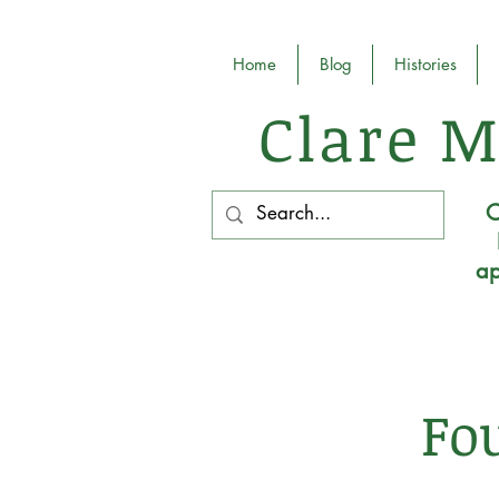
Home
Blog
Histories
Clare M
O
ap
Fo