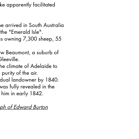
e apparently facilitated
he arrived in South Australia
the "Emerald Isle".
as owning 7,300 sheep, 55
 now Beaumont, a suburb of
leeville.
he climate of Adelaide to
purity of the air.
vidual landowner by 1840.
 was fully revealed in the
 him in early 1842.
ph of Edward Burton