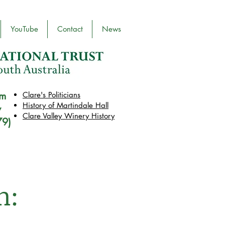
YouTube
Contact
News
pm
Clare's Politicians
History of Martindale Hall
y
Clare Valley Wine
ry
History
79)
n: