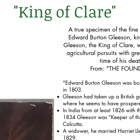
"King of Clare"
A true specimen of the fine
Edward Burton Gleeson, kn
Gleeson, the King of Clare, 
agricultural pursuits with gr
time of his dea
From: "
THE FOUND
"Edward Burton Gleeson was born
in 1803.
Gleeson had taken up a British g
where he seems to have prosper
In India from at least 1826 with 
1834 Gleeson was “Keeper of the
Calcutta.
A widower, he married Harriet Ll
1829.