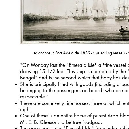
At anchor In Port Adelaide 1839 - five sailing vessels - o
"On Monday last the "Emerald Isle" a 'fine vessel
drawing 15 1/2 feet: This ship is chartered by the 
Bengal" and is the second which that body has de
She is principally filled with goods (including a p
belonging to the passengers on board, who are b
respectable."
There are some very fine horses, three of which e
night,
One of these is an entire horse of purest Arab bloo
Mr. E. B. Gleeson, to be true Nadgad.
The passengers per "Emerald Isle" from India, who