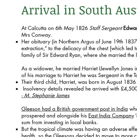
Arrival in South Aus
At Calcutta on 6th May 1826
Staff Sergeant
Edwar
Mrs Conway.
Her obituary (in Northern Argus of June 19th 1837
extraction,” to the delicacy of the chest [which led 
family of Sir Edward Ryan, where she married the 
As a widower, he married Harriet Llewellyn Jones 
of his marriage to Harriet he was Sergeant in the
Their third child, Harriet, was born in August 183
Insolvency details revealed he arrived with £4,50
- M. Stephanie James
Gleeson had a British government post in India
whe
prospered and alongside his
East India Company
‘
sum from investing in local banks.
But the tropical climate was having an adverse effe
health, so the Gleesons decided to move to more c