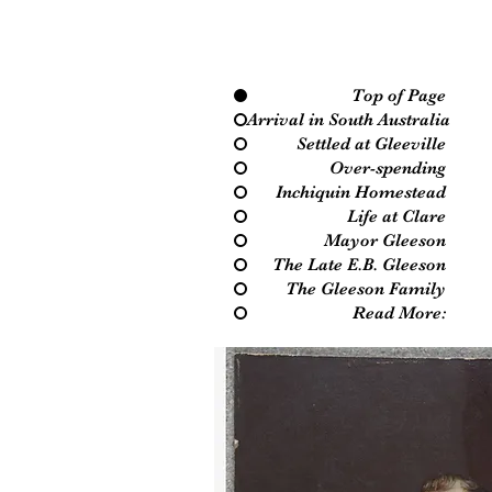
Top of Page
Arrival in South Australia
Settled at Gleeville
Over-spending
Inchiquin Homestead
Life at Clare
Mayor Gleeson
The Late E.B. Gleeson
The Gleeson Family
Read More: