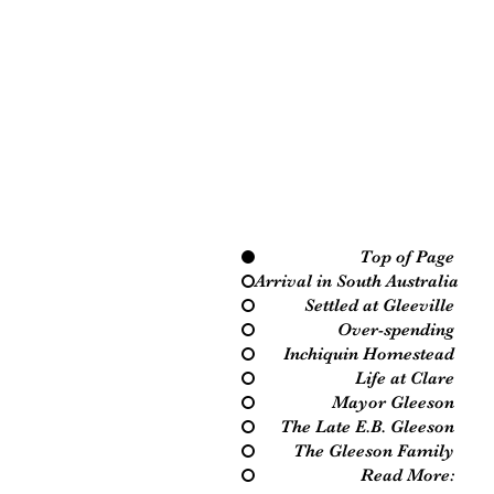
Top of Page
Arrival in South Australia
Settled at Gleeville
Over-spending
Inchiquin Homestead
Life at Clare
Mayor Gleeson
The Late E.B. Gleeson
The Gleeson Family
Read More: