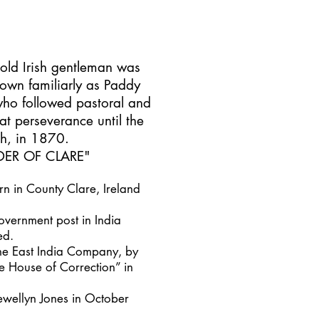
 old Irish gentleman was
own familiarly as Paddy
who followed pastoral and
eat perseverance until the
th, in 1870.
ER OF CLARE
"
 in County Clare, Ireland
overnment post in India
ed.
the East India Company, by
 House of Correction” in
ewellyn Jones in October