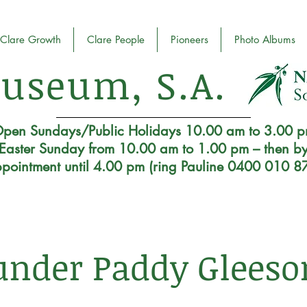
Clare Growth
Clare People
Pioneers
Photo Albums
useum, S.A.
pen Sundays/Public Holidays 10.00 am to 3.00 
Easter Sunday from 10.00 am to 1.00 pm – then b
pointment until 4.00 pm (ring Pauline 0400 010 8
under Paddy Gleeso