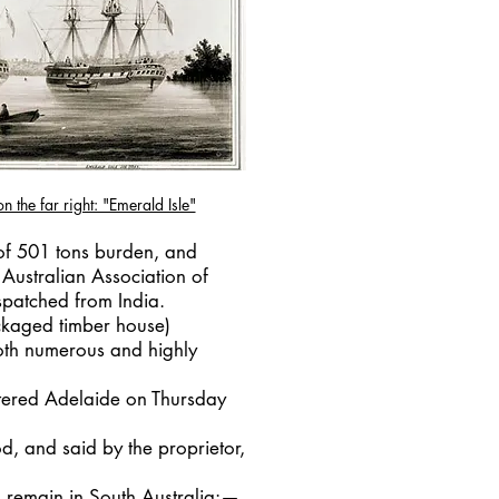
n the far right: "Emerald Isle"
 of 501 tons burden, and
"Australian Association of
spatched from India.
ackaged timber house)
oth numerous and highly
ntered Adelaide on Thursday
d, and said by the proprietor,
 remain in South Australia:—