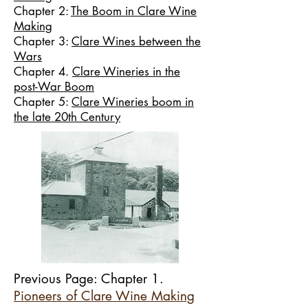
Chapter 2:
The Boom in Clare Wine
Making
Chapter 3:
Clare Wines between the
Wars
Chapter 4.
Clare Wineries in the
post-War Boom
Chapter 5:
Clare Wineries boom in
the late 20th Century
Previous Page: Chapter 1.
Pioneers of Clare Wine Making