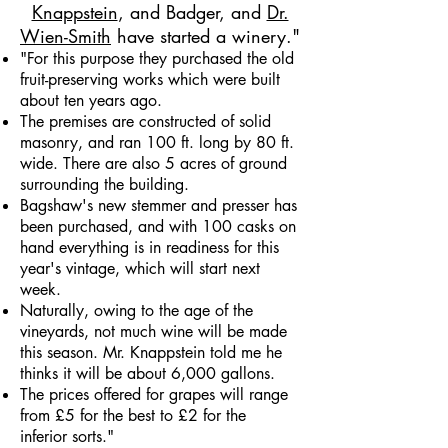
Knappstein
, and Badger, and
Dr.
Wien-Smith
have started a winery."
"For this purpose they purchased the old
fruit-preserving works which were built
about ten years ago.
The premises are constructed of solid
masonry, and ran 100 ft. long by 80 ft.
wide. There are also 5 acres of ground
surrounding the building.
Bagshaw's new stemmer and presser has
been purchased, and with 100 casks on
hand everything is in readiness for this
year's vintage, which will start next
week.
Naturally, owing to the age of the
vineyards, not much wine will be made
this season. Mr. Knappstein told me he
thinks it will be about 6,000 gallons.
The prices offered for grapes will range
from £5 for the best to £2 for the
inferior sorts."