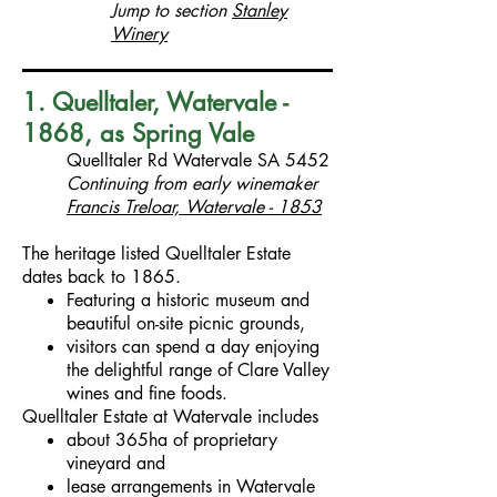
Jump to section
Stanley
Winery
1. Quelltaler, Watervale -
1868, as Spring Vale
Quelltaler Rd Watervale SA 5452
Continuing from early winemaker
Francis Treloar, Watervale - 1853
The heritage listed Quelltaler Estate
dates back to 1865.
Featuring a historic museum and
beautiful on-site picnic grounds,
visitors can spend a day enjoying
the delightful range of Clare Valley
wines and fine foods.
Quelltaler Estate at Watervale includes
about 365ha of proprietary
vineyard and
lease arrangements in Watervale