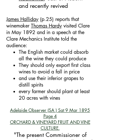
and recently revived
James Halliday
(p.25) reports that
winemaker
Thomas Hardy
visited Clare
in May 1892 and in a speech at the
Clare Mechanics Institute told the
audience:
The English market could absorb
all the wine they could produce
They should only export first class
wines to avoid a fall in price
and use their inferior grapes to
distill spirits
every farmer should plant at least
20 acres with vines
Adelaide Observer (SA )
Sat 9 Mar 1895
Page 4
ORCHARD & VINEYARD FRUIT AND VINE
CULTURE.
"The present Commissioner of