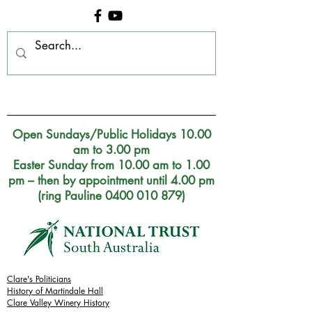
Clare Museum, S.A.
Open Sundays/Public Holidays 10.00
am to 3.00 pm
Easter Sunday from 10.00 am to 1.00
pm – then by appointment until 4.00 pm
(ring Pauline 0400 010 879)
Clare's Politicians
History of Martindale Hall
Clare Valley Wine
ry
History