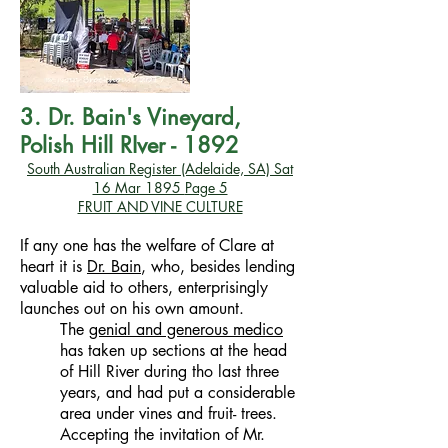
3. Dr. Bain's Vineyard,
Polish Hill RIver - 1892
South Australian Register (Adelaide, SA)
Sat
16 Mar 1895
Page 5
FRUIT AND VINE CULTURE
If any one has the welfare of Clare at
heart it is
Dr. Bain
, who, besides lending
valuable aid to others, enterprisingly
launches out on his own amount.
The
genial and generous medico
has taken up sections at the head
of Hill River during tho last three
years, and had put a considerable
area under vines and fruit- trees.
Accepting the invitation of Mr.