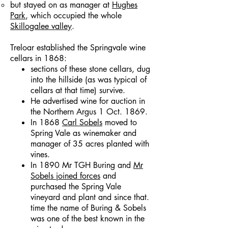
but stayed on as manager at
Hughes
Park
, which occupied the whole
Skillogalee valley
.
Treloar established the Springvale wine
cellars in 1868:
sections of these stone cellars, dug
into the hillside (as was typical of
cellars at that time) survive.
He advertised wine for auction in
the Northern Argus 1 Oct. 1869.
In 1868
Carl Sobels
moved to
Spring Vale as winemaker and
manager of 35 acres planted with
vines.
In 1890 Mr TGH Buring and
Mr
Sobels joined forces
and
purchased the Spring Vale
vineyard and plant and since that.
time the name of Buring & Sobels
was one of the best known in the