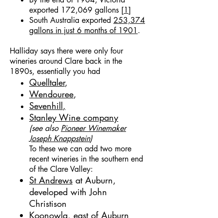
exported 172,069 gallons [
1
]
South Australia exported
253,374
gallons in just 6 months of 1901
.
Halliday says there were only four
wineries around Clare back in the
1890s, essentially you had
Quelltaler
,
Wendouree
,
Sevenhill
,
Stanley Wine company
(see also
Pioneer Winemaker
Joseph Knappstein
)
To these we can add two more
recent wineries in the southern end
of the Clare Valley:
St Andrews
at Auburn,
developed with
John
Christison
Koonowla
, east of Auburn