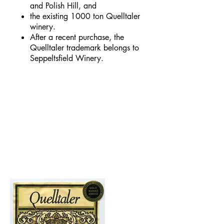
and Polish Hill, and
the existing 1000 ton Quelltaler
winery.
After a recent purchase, the
Quelltaler trademark belongs to
Seppeltsfield Winery.