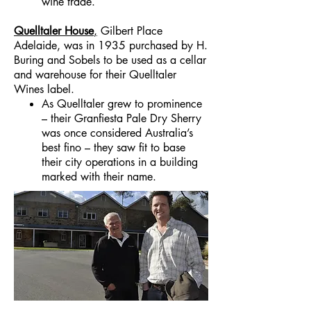
wine trade.
Quelltaler House
,
Gilbert Place
Adelaide, was in 1935 purchased by H.
Buring and Sobels to be used as a cellar
and warehouse for their Quelltaler
Wines label.
As Quelltaler grew to prominence
– their Granfiesta Pale Dry Sherry
was once considered Australia’s
best fino – they saw fit to base
their city operations in a building
marked with their name.