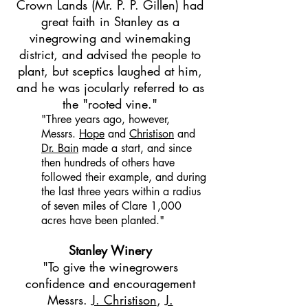
Crown Lands (Mr. P. P. Gillen) had
great faith in Stanley as a
vinegrowing and winemaking
district, and advised the people to
plant, but sceptics laughed at him,
and he was jocularly referred to as
the "rooted vine."
"Three years ago, however,
Messrs.
Hope
and
Christison
and
Dr. Bain
made a start, and since
then hundreds of others have
followed their example, and during
the last three years within a radius
of seven miles of Clare 1,000
acres have been planted."
Stanley Winery
"To give the winegrowers
confidence and encouragement
Messrs.
J. Christison
,
J.