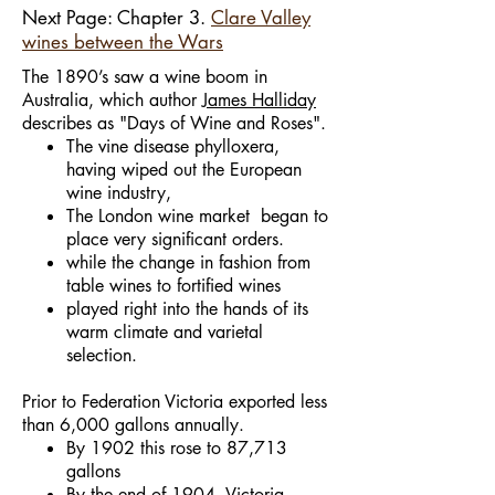
Next Page: Chapter 3.
Clare Valley
wines between the Wars
The 1890’s saw a wine boom in
Australia, which author
James Halliday
describes as "Days of Wine and Roses".
The vine disease phylloxera,
having wiped out the European
wine industry,
The London wine market began to
place very significant orders.
while the change in fashion from
table wines to fortified wines
played right into the hands of its
warm climate and varietal
selection.
Prior to Federation Victoria exported less
than 6,000 gallons annually.
By 1902 this rose to 87,713
gallons
By the end of 1904, Victoria