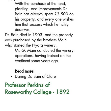
With the purchase of the land,
planting, and improvements Dr.
Bain has already spent £3,500 on
his property, and every one wishes
him that success which he richly
deserves.
Dr. Bain died in 1903, and the property
was purchased by the brothers Main,
who started the Nyora winery.
Mr. G. Main conducted the winery
operations, having trained on the
continent some years ago.
Read more:
Daring Dr. Bain of Clare
Professor Perkins of
Roseworthy College - 1892
Professor Arthur James Perkins was
appointed to the South Australia's