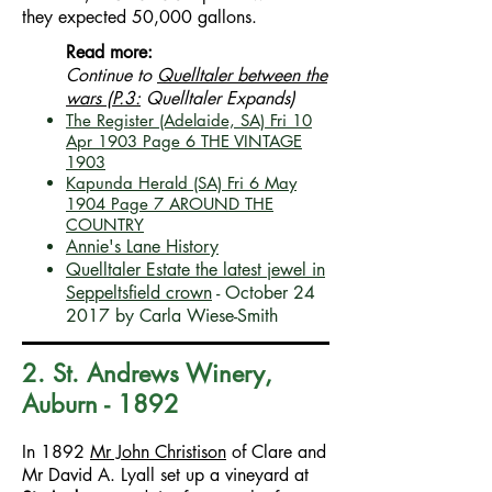
they expected 50,000 gallons.
Read more:
Continue to
Quelltaler between the
wars (P.3:
Quelltaler Expands)
The Register (Adelaide, SA) Fri 10
Apr 1903 Page 6 THE VINTAGE
1903
Kapunda Herald (SA)
Fri 6 May
1904
Page 7
AROUND THE
COUNTRY
Annie's Lane History
Quelltaler Estate the latest jewel in
Seppeltsfield crown
- October 24
2017 by Carla Wiese-Smith
2. St. Andrews Winery,
Auburn - 1892
In 1892
Mr John Christison
of Clare and
Mr David A. Lyall set up a vineyard at