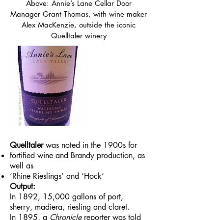
Above: Annie’s Lane Cellar Door
Manager Grant Thomas, with wine maker
Alex MacKenzie, outside the iconic
Quelltaler winery
Quelltaler
was noted in the 1900s for
fortified wine and Brandy production, as
well as
‘Rhine Rieslings’ and ‘Hock’
Output:
In 1892, 15,000 gallons of port,
sherry, madiera, riesling and claret.
In 1895, a
Chronicle
reporter was told