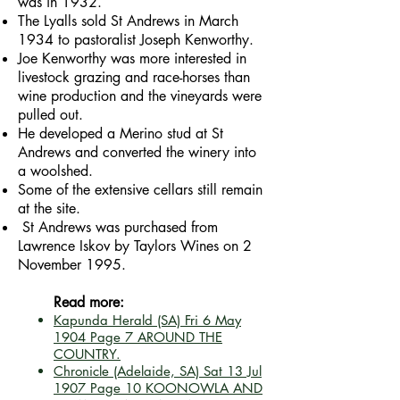
was in 1932.
The Lyalls sold St Andrews in March
1934 to pastoralist Joseph Kenworthy.
Joe Kenworthy was more interested in
livestock grazing and race-horses than
wine production and the vineyards were
pulled out.
He developed a Merino stud at St
Andrews and converted the winery into
a woolshed.
Some of the extensive cellars still remain
at the site.
St Andrews was purchased from
Lawrence Iskov by Taylors Wines on 2
November 1995.
Read more:
Kapunda Herald (SA)
Fri 6 May
1904
Page 7
AROUND THE
COUNTRY.
Chronicle (Adelaide, SA)
Sat 13 Jul
1907
Page 10
KOONOWLA AND