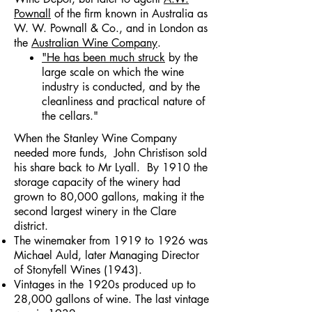
Pownall
of the firm known in Australia as
W. W. Pownall & Co., and in London as
the
Australian Wine Company
.
"He has been much struck
by the
large scale on which the wine
industry is conducted, and by the
cleanliness and practical nature of
the cellars."
When the Stanley Wine Company
needed more funds, John Christison sold
his share back to Mr Lyall. By 1910 the
storage capacity of the winery had
grown to 80,000 gallons, making it the
second largest winery in the Clare
district.
The winemaker from 1919 to 1926 was
Michael Auld, later Managing Director
of Stonyfell Wines (1943).
Vintages in the 1920s produced up to
28,000 gallons of wine. The last vintage