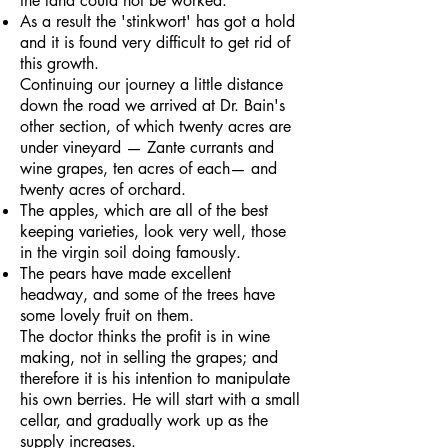
the land could not be worked.
As a result the 'stinkwort' has got a hold
and it is found very difficult to get rid of
this growth.
Continuing our journey a little distance
down the road we arrived at Dr. Bain's
other section, of which twenty acres are
under vineyard — Zante currants and
wine grapes, ten acres of each— and
twenty acres of orchard.
The apples, which are all of the best
keeping varieties, look very well, those
in the virgin soil doing famously.
The pears have made excellent
headway, and some of the trees have
some lovely fruit on them.
The doctor thinks the profit is in wine
making, not in selling the grapes; and
therefore it is his intention to manipulate
his own berries. He will start with a small
cellar, and gradually work up as the
supply increases.