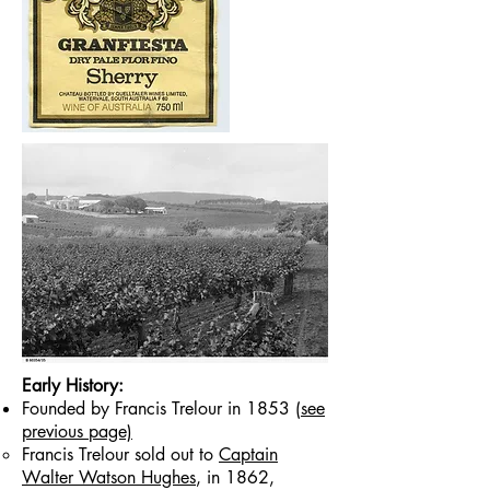
Early History:
Founded by Francis Trelour in 1853
(see
previous page)
Francis Trelour sold out to
Captain
W
alter Watson Hughes
, in 1862,