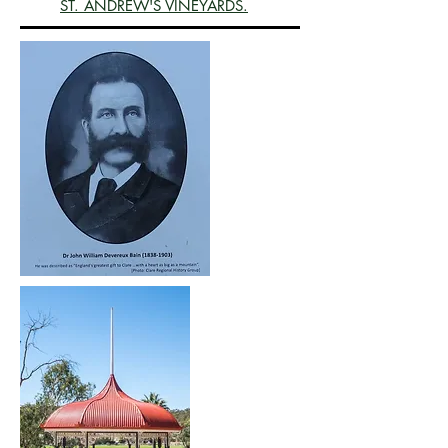
ST. ANDREW'S VINEYARDS.