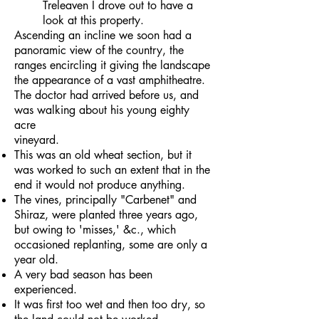
Treleaven I drove out to have a
look at this property.
Ascending an incline we soon had a
panoramic view of the country, the
ranges encircling it giving the landscape
the appearance of a vast amphitheatre.
The doctor had arrived before us, and
was walking about his young eighty
acre
vineyard.
This was an old wheat section, but it
was worked to such an extent that in the
end it would not produce anything.
The vines, principally "Carbenet" and
Shiraz, were planted three years ago,
but owing to 'misses,' &c., which
occasioned replanting, some are only a
year old.
A very bad season has been
experienced.
It was first too wet and then too dry, so