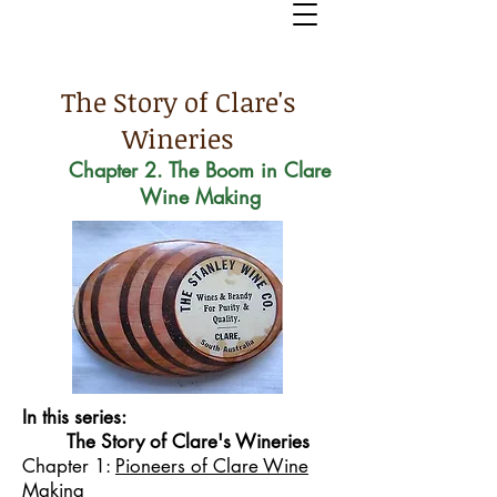
The Story of Clare's
Wineries
Chapter 2. The Boom in Clare
Wine Making
In this series:
The Story of Clare's Wineries
Chapter 1:
Pioneers of Clare Wine
Making