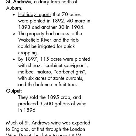
St. Andrews
, a dairy farm north of
Auburn
.
Halliday reports
that 70 acres
were planted in 1892, 40 more in
1893 and another 30 in 1904.
The property had access to the
Wakefield River, and the flats
could be irrigated for quick
cropping.
By 1897, 115 acres were planted
with shiraz, "carbinet sauvignon",
malbec, mataro, "carbenet gris",
with six acres of zante currants,
and the balance in fruit trees.
Output:
They sold the 1895 crop, and
produced 3,500 gallons of wine
in 1896
Much of St. Andrews wine was exported
to England, at first through the London
Wine Depot, but later to agent
A.W.