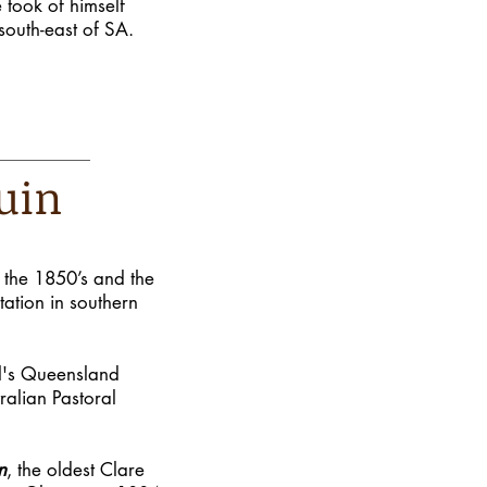
took of himself
south-east of SA.
uin
 the 1850’s and the
tation in southern
l's Queensland
tralian Pastoral
n
, the oldest Clare