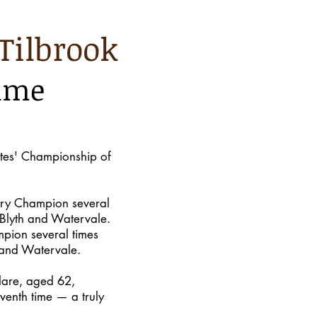
Tilbrook
time
tes' Championship of
try Champion several
 Blyth and Watervale.
pion several times
 and Watervale.
lare, aged 62,
venth time — a truly