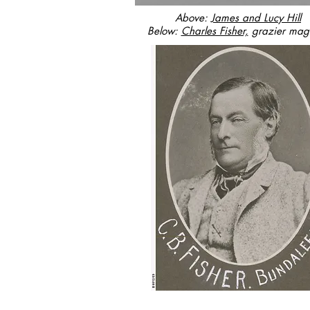
Above:
James and Lucy Hill
Below:
Charles Fisher,
grazier mag