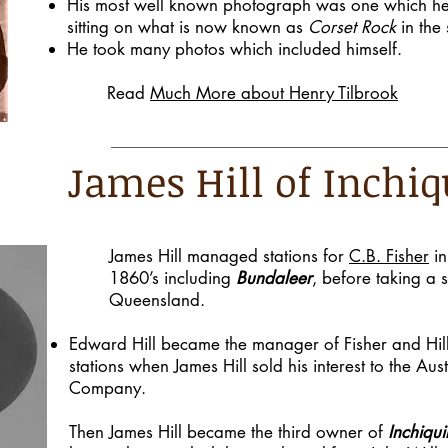
His most well known photograph was one which he 
sitting on what is now known as
Corset Rock
in the 
He took many photos which included himself.
Read
Much More about Henry Tilbrook
James Hill of Inchiq
James Hill managed stations for
C.B. Fisher
in
1860’s including
Bundaleer
, before taking a s
Queensland.
Edward Hill became the manager of Fisher and Hil
stations when James Hill sold his interest to the Aus
Company.
Then James Hill became the third owner of
Inchiqui