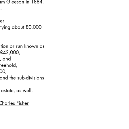
iam Gleeson in 1884.
.
her
rrying about 80,000
ation or run known as
r £42,000,
, and
freehold,
00,
 and the sub-divisions
estate, as well.
Charles Fisher