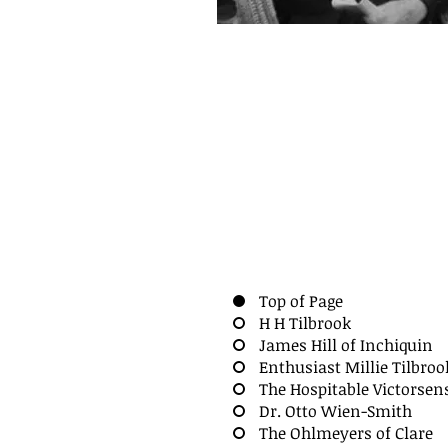
Top of Page
H H Tilbrook
James Hill of Inchiquin
Enthusiast Millie Tilbroo
The Hospitable Victorsen
Dr. Otto Wien-Smith
The Ohlmeyers of Clare