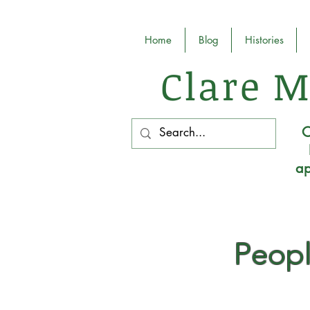
Home
Blog
Histories
Clare M
O
ap
Peopl