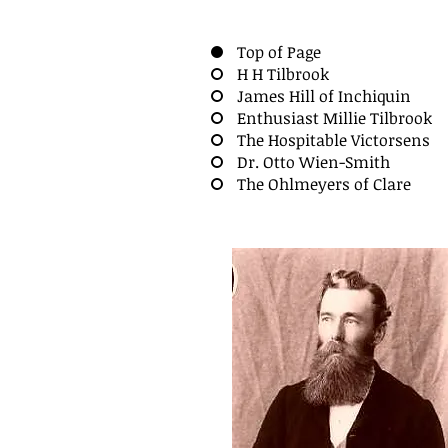
Top of Page
H H Tilbrook
James Hill of Inchiquin
Enthusiast Millie Tilbrook
The Hospitable Victorsens
Dr. Otto Wien-Smith
The Ohlmeyers of Clare