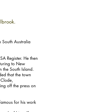
lbrook.
 South Australia
SA Register. He then
nturing to New
 the South Island.
ded that the town
 Clode,
ling off the press on
famous for his work