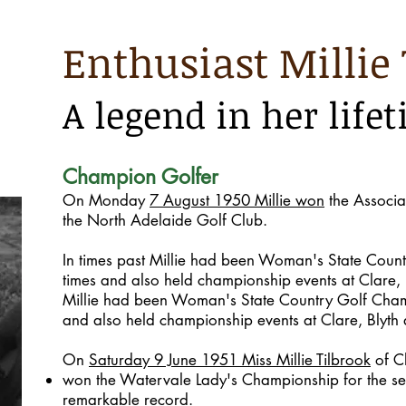
Enthusiast Millie 
A legend in her life
Champion Golfer
On Monday
7 August 1950 Millie won
the Associa
the North Adelaide Golf Club.
In times past Millie had been Woman's State Coun
times and also held championship events at Clare,
Millie had been Woman's State Country Golf Cham
and also held championship events at Clare, Blyth
On
Saturday 9 June 1951 Miss Millie Tilbrook
of C
won the Watervale Lady's Championship for the se
remarkable record.