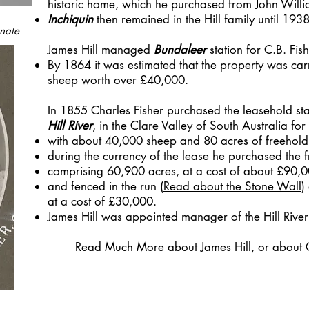
historic home, which he purchased from John Will
Inchiquin
then remained in the Hill family until 1938
nate
James Hill managed
Bundaleer
station for C.B. Fis
By 1864 it was estimated that the property was ca
sheep worth over £40,000.
In 1855 Charles Fisher purchased the leasehold st
Hill River
, in the Clare Valley of South Australia fo
with about 40,000 sheep and 80 acres of freehold
during the currency of the lease he purchased the 
comprising 60,900 acres, at a cost of about £90,0
and fenced in the run (
Read about the Stone Wall
)
at a cost of £30,000.
James Hill was appointed manager of the Hill River 
Read
Much More about James Hill
,
or about