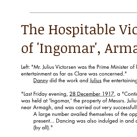
The Hospitable Vi
of 'Ingomar', Arm
Left: "Mr. Julius Victorsen was the Prime Minister of 
entertainment as far as Clare was concerned."
Danny
did the work and
Julius
the entertaining
"Last Friday evening,
28 December 1917
, a "Conti
was held at 'Ingomar,' the property of Messrs. Juli
near Armagh, and was carried out very successfull
A large number availed themselves of the opp
present... Dancing was also indulged in and 
(by all)."