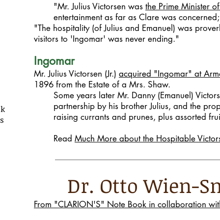
"Mr. Julius Victorsen was
the Prime Minister of
entertainment as far as Clare was concerned;
"The hospitality (of Julius and Emanuel) was prover
visitors to 'Ingomar' was never ending."
Ingomar
Mr. Julius Victorsen (Jr.)
acquired "Ingomar" at Ar
1896 from the Estate of a Mrs. Shaw.
Some years later Mr. Danny (Emanuel) Victors
partnership by his brother Julius, and the pr
ok
raising currants and prunes, plus assorted frui
ns
Read
Much More about the Hospitable Victor
Dr. Otto Wien
From "CLARION'S" Note Book in collaboration with