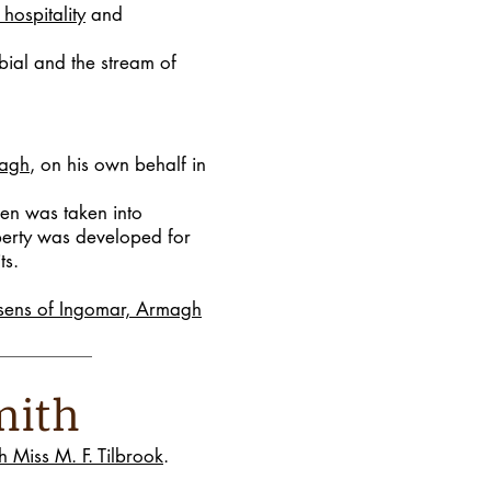
 hospitality
and
bial and the stream of
magh
, on his own behalf in
en was taken into
operty was developed for
ts.
sens of Ingomar, Armagh
-Smith
 Miss M. F. Tilbrook
.