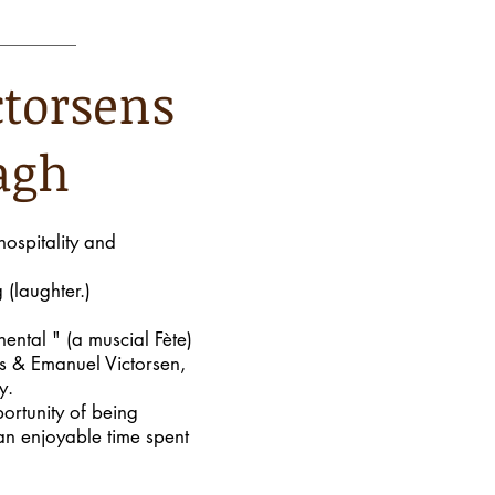
ctorsens
agh
hospitality and
 (laughter.)
nental " (a muscial Fète)
us & Emanuel Victorsen,
y.
ortunity of being
an enjoyable time spent