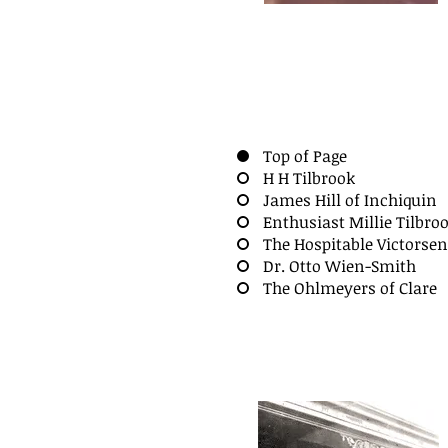
Top of Page
H H Tilbrook
James Hill of Inchiquin
Enthusiast Millie Tilbro
The Hospitable Victorse
Dr. Otto Wien-Smith
The Ohlmeyers of Clare