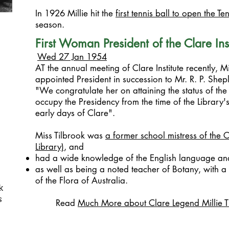
In 1926 Millie hit the
first tennis ball to open the Te
season.
First Woman President of the Clare Inst
Wed 27 Jan 1954
AT the annual meeting of Clare Institute recently, M
appointed President in succession to Mr. R. P. Sheple
"We congratulate her on attaining the status of the
occupy the Presidency from the time of the Library's i
early days of Clare".
Miss Tilbrook was
a former school mistress
of the C
Library)
, and
had a wide knowledge of the English language and 
as well as being a noted teacher of Botany, with 
of the Flora of Australia.
k
s
Read
Much More about Clare Legend Millie T