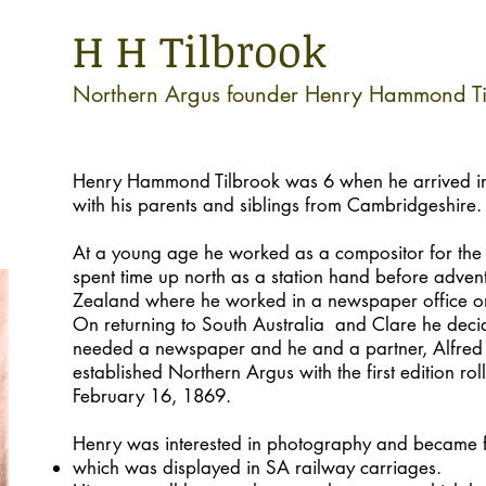
H H Tilbrook
Northern Argus founder Henry Hammond Ti
Henry Hammond Tilbrook was 6 when he arrived in
with his parents and siblings from Cambridgeshire.
At a young age he worked as a compositor for the 
spent time up north as a station hand before adve
Zealand where he worked in a newspaper office on
On returning to South Australia and Clare he deci
needed a newspaper and he and a partner, Alfred
established Northern Argus with the first edition rol
February 16, 1869.
Henry was interested in photography and became 
which was displayed in SA railway carriages.