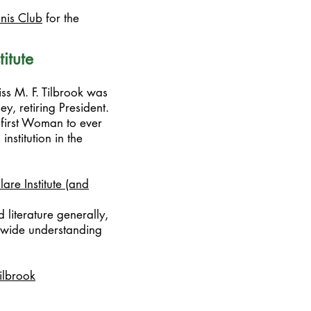
nnis Club
for the
itute
iss M. F. Tilbrook was
y, retiring President.
 first Woman to ever
nstitution in the
lare Institute (and
literature generally,
a wide understanding
ilbrook