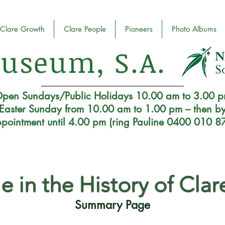
Clare Growth
Clare People
Pioneers
Photo Albums
useum, S.A.
pen Sundays/Public Holidays 10.00 am to 3.00 
Easter Sunday from 10.00 am to 1.00 pm – then b
pointment until 4.00 pm (ring Pauline 0400 010 8
e in the History of Clare
Summary Page