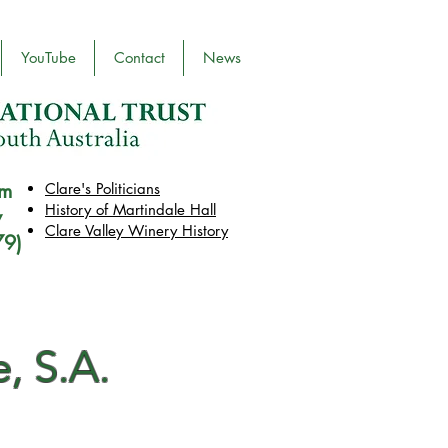
YouTube
Contact
News
pm
Clare's Politicians
History of Martindale Hall
y
Clare Valley Wine
ry
History
79)
, S.A.