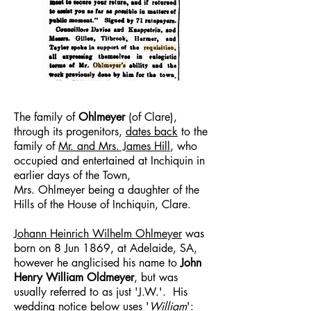
The family of
Ohlmeyer
(of Clare),
through its progenitors,
dates back
to the
family of
Mr. and Mrs. James Hill
, who
occupied and entertained at Inchiquin in
earlier days of the Town,
Mrs. Ohlmeyer being a daughter of the
Hills of the House of Inchiquin, Clare.
Johann Heinrich Wilhelm Ohlmeyer
was
born on 8 Jun 1869, at Adelaide, SA,
however he anglicised his name to
John
Henry William Oldmeyer
, but was
usually referred to as just 'J.W.'. His
wedding notice below uses '
William
':