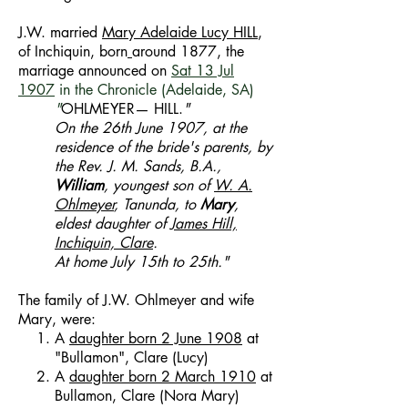
J.W. married
Mary Adelaide Lucy
HILL
,
of Inchiquin, born
around 1877, the
marriage announced on
Sat 13 Jul
1907
in
the Chronicle (Adelaide, SA)
"
OHLMEYER— HILL.
"
On the 26th June 1907, at the
residence of the bride's parents, by
the Rev. J. M. Sands, B.A.,
William
, youngest son of
W. A.
Ohlmeyer
, Tanunda, to
Mary
,
eldest daughter of
James Hill,
Inchiquin, Clare
.
At home July 15th to 25th."
The family of J.W. Ohlmeyer and wife
Mary, were:
A
daughter born 2 June 1908
at
"Bullamon", Clare (Lucy)
A
daughter born 2 March 1910
at
Bullamon, Clare (Nora Mary)