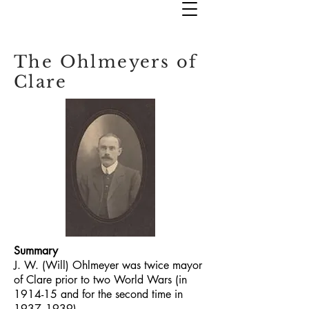
The Ohlmeyers of
Clare
Summary
J. W. (Will) Ohlmeyer was twice mayor
of Clare prior to two World Wars (in
1914-15 and for the second time in
1937--1939)
.