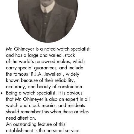
Mr. Ohlmeyer is a noted watch specialist
and has a large and varied .stock
of the world's renowned makes, which
carry special guarantees, and include
the famous 'R.J.A. Jewellex', widely
known because of their reliability,
accuracy, and beauty of construction.
Being a watch specialist, it is obvious
that Mr. Ohlmeyer is also an expert in all
watch and clock repairs, and residents
should remember this when these articles
need attention.
An outstanding feature of this
establishment is the personal service