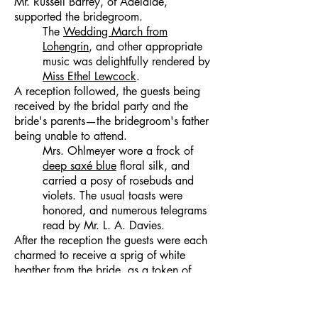
Mr. Russell Barrey, of Adelaide,
supported the bridegroom.
The
Wedding March from
Lohengrin
, and other appropriate
music was delightfully rendered by
Miss Ethel Lewcock
.
A reception followed, the guests being
received by the bridal party and the
bride's parents—the bridegroom's father
being unable to attend.
Mrs. Ohlmeyer wore a frock of
deep saxé blue
floral silk, and
carried a posy of rosebuds and
violets. The usual toasts were
honored, and numerous telegrams
read by Mr. L. A. Davies.
After the reception the guests were each
charmed to receive a sprig of white
heather from the bride, as a token of
happiness.
The happy couple left midst a
shower of confetti for a motor tour,