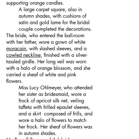
supporting orange candles.
A large carpet square, also in
autumn shades, with cushions of
satin and gold lame for the bridal
couple completed the decorations.
The bride, who entered the ball-room
with her father, wore a gown of white
moracain
, with slashed sleeves, and a
cowled neckline
, finished with a silver-
tassled girdle. Her long veil was worn
with a halo of orange blossom, and she
carried a sheaf of white and pink
flowers.
Miss Lucy Ohlmeyer, who attended
her sister as bridesmaid, wore a
frock of apricot silk net, veiling
taffeta with frilled epaulet sleeves,
and a skirt composed of frills, and
wore a halo of flowers to match
her frock. Her sheaf of flowers was
in autumn shades.