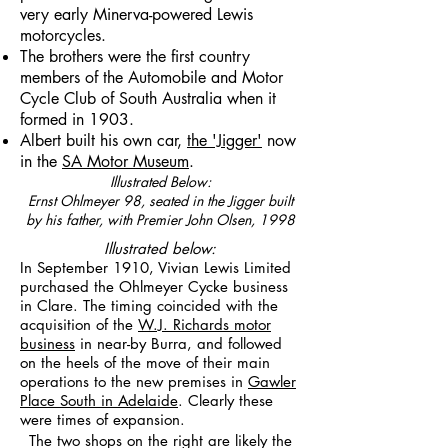
very early Minerva-powered Lewis
motorcycles.
The brothers were the first country
members of the Automobile and Motor
Cycle Club of South Australia when it
formed in 1903.
Albert built his own car,
the 'Jigger'
now
in the
SA Motor Museum
.
Illustrated Below:
Ernst Ohlmeyer 98, seated in the Jigger built
by his father, with Premier John Olsen, 1998
Illustrated below:
In September 1910, Vivian Lewis Limited
purchased the Ohlmeyer Cycke business
in Clare. The timing coincided with the
acquisition of the
W.J. Richards motor
business
in near-by Burra, and followed
on the heels of the move of their main
operations to the new premises in
Gawler
Place South in Adelaide
. Clearly these
were times of expansion.
The two shops on the right are likely the