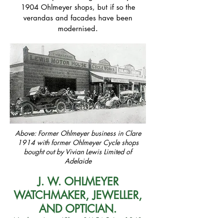
1904 Ohlmeyer shops, but if so the
verandas and facades have been
.
modernised
Above: Former Ohlmeyer business in Clare
1914 with former Ohlmeyer Cycle shops
bought out by Vivian Lewis Limited of
Adelaide
J. W. OHLMEYER
WATCHMAKER, JEWELLER,
AND OPTICIAN
.