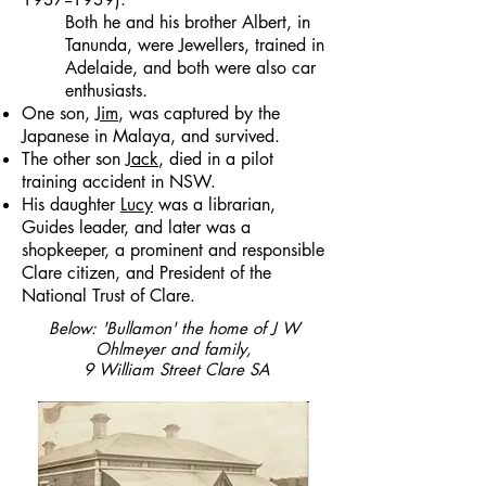
Both he and his brother Albert, in
Tanunda, were Jewellers, trained in
Adelaide, and both were also car
enthusiasts.
One son,
Jim
, was captured by the
Japanese in Malaya, and survived.
The other son
Jack
, died in a pilot
training accident in NSW.
His daughter
Lucy
was a librarian,
Guides leader, and later was a
shopkeeper, a prominent and responsible
Clare citizen, and President of the
National Trust of Clare.
Below: 'Bullamon' the home of J W
Ohlmeyer and family,
9 William Street Clare SA