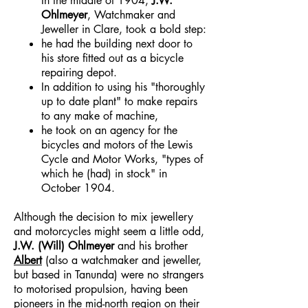
In the middle of 1904,
J.W.
Ohlmeyer
, Watchmaker and
Jeweller in Clare, took a bold step:
he had the building next door to
his store fitted out as a bicycle
repairing depot.
In addition to using his "thoroughly
up to date plant" to make repairs
to any make of machine,
he took on an agency for the
bicycles and motors of the Lewis
Cycle and Motor Works, "types of
which he (had) in stock" in
October 1904.
Although the decision to mix jewellery
and motorcycles might seem a little odd,
J.W. (Will) Ohlmeyer
and his brother
Albert
(also a watchmaker and jeweller,
but based in Tanunda) were no strangers
to motorised propulsion, having been
pioneers in the mid-north region on their