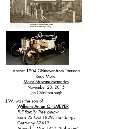
Above: 1904 Ohlmeyer from Tanunda
Read More:
Motor Museum Memories
November 20, 2015
Jon Chittleborough
J.W. was the son of
Wilhelm Anton OHLMEYER
Full Family Tree below
Born 23 Oct 1829, Hamburg,
Germany
57419
Arrived 1 Mar 1850, ‘Pribislaw’