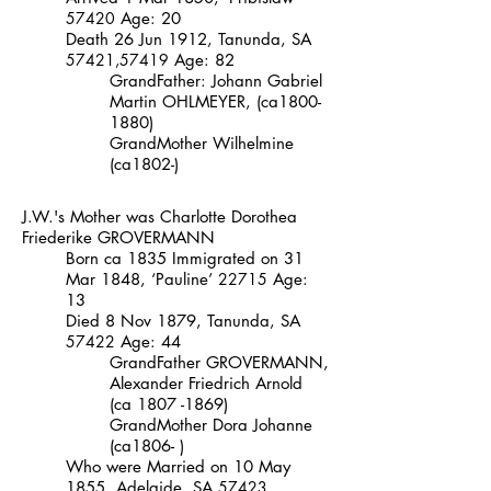
57420
Age: 20
Death 26 Jun 1912, Tanunda, SA
57421
,
57419
Age: 82
GrandFather:
Johann Gabriel
Martin
OHLMEYER,
(ca1800-
1880)
GrandMother
Wilhelmine
(ca1802-)
J.W.'s Mother was
Charlotte Dorothea
Friederike
GROVERMANN
Born ca 1835 Immigrated on 31
Mar 1848, ‘Pauline’
22715
Age:
13
Died 8 Nov 1879, Tanunda, SA
57422
Age: 44
GrandFather
GROVERMANN,
Alexander Friedrich Arnold
(ca
1807 -1869)
GrandMother
Dora Johanne
(ca1806- )
Who were Married on 10 May
1855, Adelaide, SA
57423