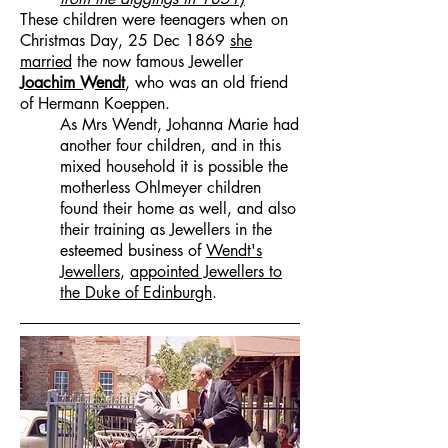
These children were teenagers when on
Christmas Day, 25 Dec 1869
she
married
the now famous Jeweller
Joachim Wendt
, who was an old friend
of Hermann Koeppen.
As Mrs Wendt, Johanna Marie had
another four children, and in this
mixed household it is possible the
motherless Ohlmeyer children
found their home as well, and also
their training as Jewellers in the
esteemed business of
Wendt's
Jewellers
,
appointed Jewellers to
the Duke of Edinburgh
.