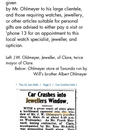
given
by Mr. Ohlmeyer to his large clientele,
and those requiring watches, jewellery,
or other articles suitable for personal
gifts are advised to either pay a visit or
'phone 13 for an appointment to this
local watch specialist, jeweller, and
optician.
Left: J.W. Oldmeyer, Jeweller, of Clare, twice
mayor of Clare.
Below: Ohlmeyer store at Tanunda run by
Will's brother Albert Ohlmeyer