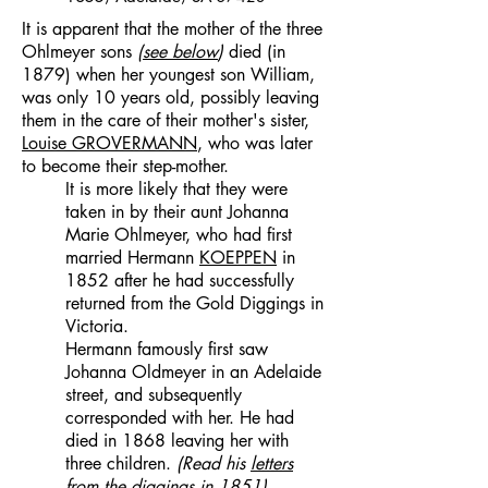
It is apparent that the mother of the three
Ohlmeyer sons
(
see below
)
died (in
1879) when her youngest son William,
was only 10 years old, possibly leaving
them in the care of their mother's sister,
Louise
GROVERMANN
,
who was later
to become their step-mother.
It is more likely that they were
taken in by their aunt Johanna
Marie Ohlmeyer, who had first
married Hermann
KOEPPEN
in
1852 after he had successfully
returned from the Gold Diggings in
Victoria.
Hermann famously first saw
Johanna Oldmeyer in an Adelaide
street, and subsequently
corresponded with her. He had
died in 1868 leaving her with
three children.
(Read his
letters
from the diggings in 1851)