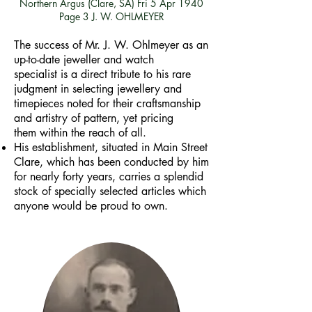
Northern Argus (Clare, SA)
Fri 5 Apr 1940
Page 3
J. W. OHLMEYER
The success of Mr. J. W. Ohlmeyer as an
up-to-date jeweller and watch
specialist is a direct tribute to his rare
judgment in selecting jewellery and
timepieces noted for their craftsmanship
and artistry of pattern, yet pricing
them within the reach of all.
His establishment, situated in Main Street
Clare, which has been conducted by him
for nearly forty years, carries a splendid
stock of specially selected articles which
anyone would be proud to own.