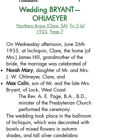
Wedding BRYANT—
OHLMEYER
Northern Argus (Clare, SA)
Fri 5 Jul
1935
Page 7
On Wednesday afternoon, June 26th
1935. at lnchiquin, Clare, the home (of
Mrs.) James Hill, grandmother of the
bride, the marriage was celebrated of
Norah Mary
, daughter of Mr. and Mrs.
J. W. Ohlmeyer, Clare, and
Max Colin
, son of Mr. and the late Mrs.
Bryant, of Lock, West Coast.
The Rev. A. E. Page, B.A., B.D.,
minister of the Presbyterian Church
performed the ceremony.
The wedding took place in the ballroom
of Inchiquin, which was decorated with
bowls of mixed flowers in autumn
shades, and tall silver candelabra