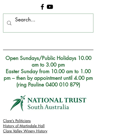
Clare Museum, S.A.
Open Sundays/Public Holidays 10.00
am to 3.00 pm
Easter Sunday from 10.00 am to 1.00
pm – then by appointment until 4.00 pm
(ring Pauline 0400 010 879)
Clare's Politicians
History of Martindale Hall
Clare Valley Wine
ry
History