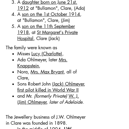
A
daughter born on June 21st.
1912
at "Bullamon", Clare, (Ada)
A
son on the 1st October 1914
,
at "Bullamon", Clare, (Jim)
A
son on the 11th September
1918
, at
St Margaret's Private
Hospital
, Clare (Jack)
The family were known as
Misses
Lucy (Charlotte
),
Ada Ohlmeyer, later
Mrs.
Knappstein
,
Nora,
Mrs. Max Bryant
, all of
Clare,
Sons Robert John (
Jack) Ohlmeyer
,
first pilot killed in World War II
and Mr.
(formerly Private)
W. J.
(Jim) Ohlmeyer
,
later of Adelaide.
The Jewellery business of J.W. Ohlmeyer
in Clare was founded in 1898.