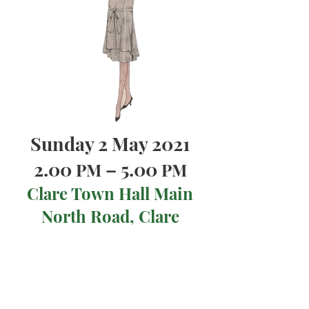
Sunday 2 May 2021
2.00
– 5.00
PM
PM
Clare Town Hall Main
North Road, Clare