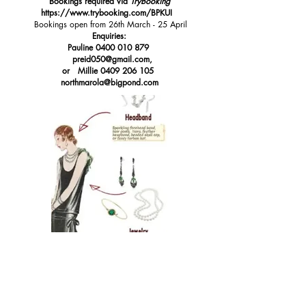
Bookings required via
TryBooking
https://www.trybooking.com/BPKUI
Bookings open from 26th March - 25 April
Enquiries:
Pauline
0400 010 879
preid050@gmail.com
,
or Millie
0409 206 105
northmarola@bigpond.com