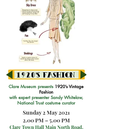
Clare Museum presents
1920’s Vintage
Fashion
with expert presenter Sandy Whitelaw,
National Trust costume curator
Sunday 2 May 2021
2.00 PM – 5.00 PM
Clare Town Hall Main North Road,