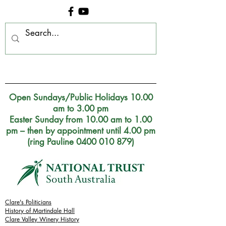
Clare Museum, S.A.
Open Sundays/Public Holidays 10.00
am to 3.00 pm
Easter Sunday from 10.00 am to 1.00
pm – then by appointment until 4.00 pm
(ring Pauline 0400 010 879)
Clare's Politicians
History of Martindale Hall
Clare Valley Wine
ry
History