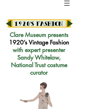
Clare Museum presents
1920’s Vintage Fashion
with expert presenter
Sandy Whitelaw,
National Trust costume
curator