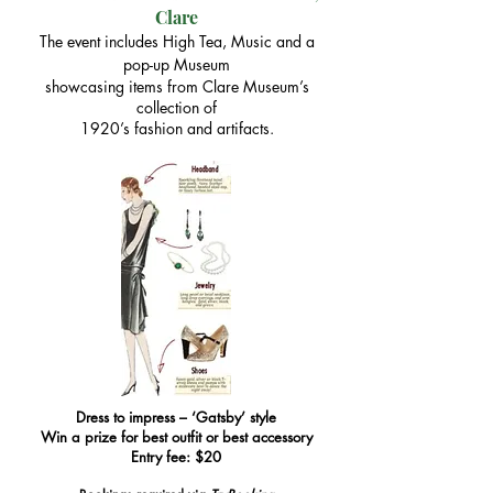
Clare
The event includes High Tea, Music and a
pop-up Museum
showcasing items from Clare Museum’s
collection of
1920’s fashion and artifacts.​
Dress to impress – ‘Gatsby’ style
Win a prize for best outfit or best accessory
​​​Entry fee: $20