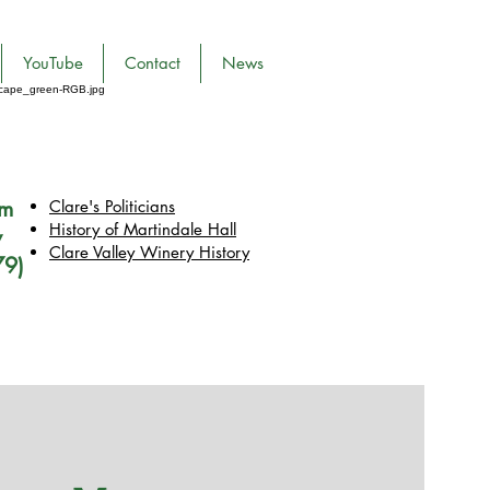
YouTube
Contact
News
pm
Clare's Politicians
History of Martindale Hall
y
Clare Valley Wine
ry
History
79)