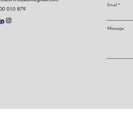
Email
400 010 879
Message