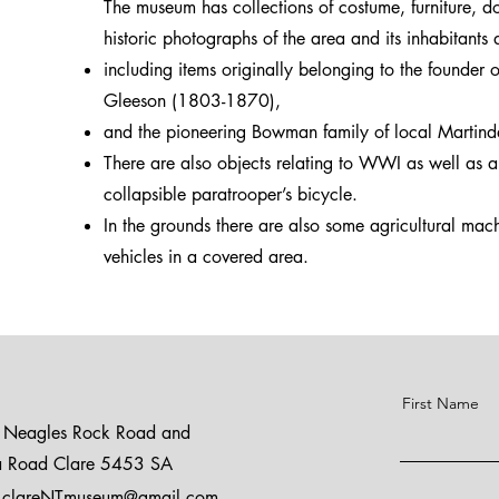
The museum has collections of costume, furniture, 
historic photographs of the area and its inhabitants
including items originally belonging to the founder
Gleeson (1803-1870),
and the pioneering Bowman family of local Martind
There are also objects relating to WWI as well as 
collapsible paratrooper’s bicycle.
In the grounds there are also some agricultural ma
vehicles in a covered area.
First Name
, Neagles Rock Road and
ia Road Clare 5453 SA
clareNTmuseum@gmail.com