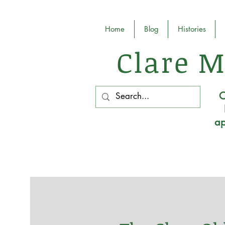
Home
Blog
Histories
Clare M
O
ap