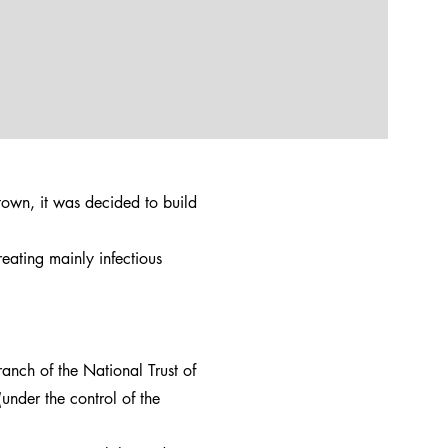
town, it was decided to build
eating mainly infectious
ranch of the National Trust of
under the control of the