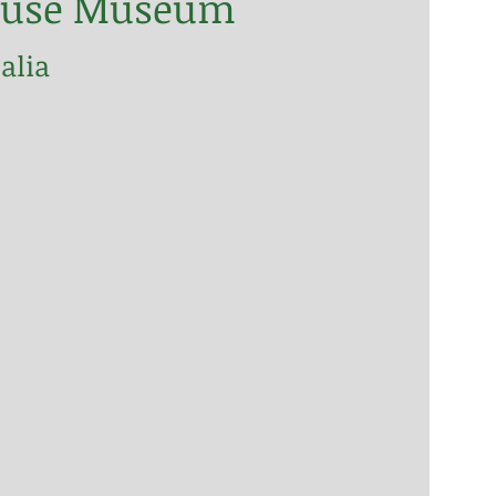
thouse Museum
alia