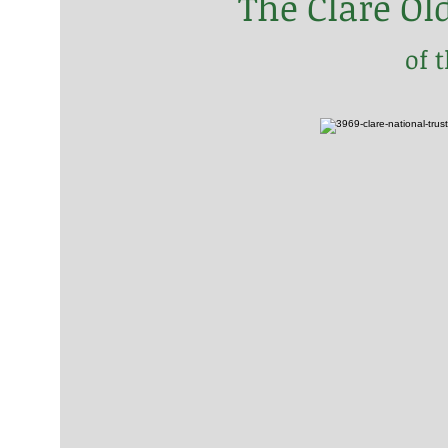
The Clare Ol
of 