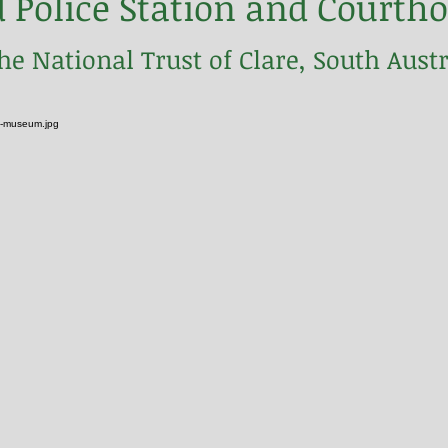
d Police Station and Cour
the National Trust of Clare, South Austr