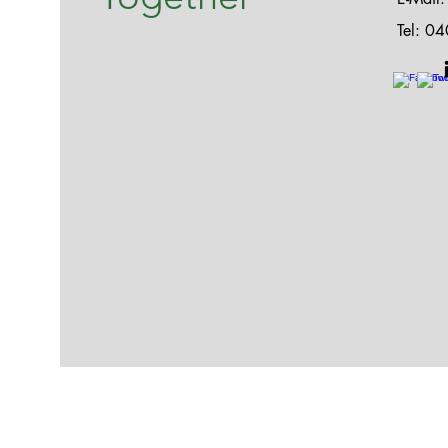
Tel: 0