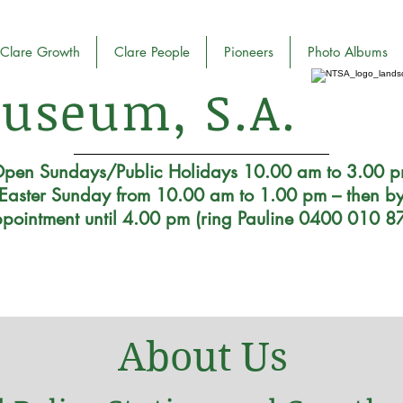
Clare Growth
Clare People
Pioneers
Photo Albums
useum, S.A.
pen Sundays/Public Holidays 10.00 am to 3.00 
Easter Sunday from 10.00 am to 1.00 pm – then b
pointment until 4.00 pm (ring Pauline 0400 010 8
About Us