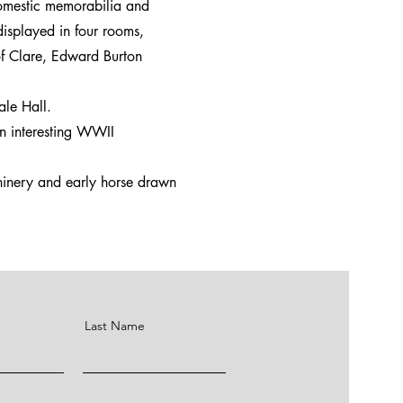
domestic memorabilia and
 displayed in four rooms,
 of Clare, Edward Burton
ale Hall.
an interesting WWII
chinery and early horse drawn
Last Name