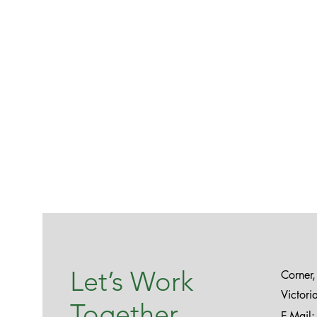
Let’s Work
Corner
Victor
Together
E-Mail: