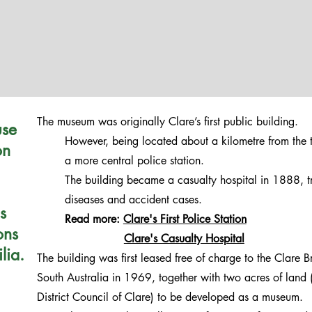
The museum was originally Clare’s first public building.
use
However, being located about a kilometre from the 
on
a more central police station.
The building became a casualty hospital in 1888, tr
diseases and accident cases.
s
Read more:
Clare's First Police Station
ons
Clare's Casualty Hospital
lia.
The building was first leased free of charge to the Clare B
South Australia in 1969, together with two acres of land (
District Council of Clare) to be developed as a museum.