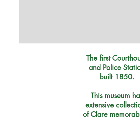
The first Courtho
and Police Stati
built 1850.
This museum ha
extensive collecti
of Clare memorabi