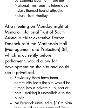
by
Edmund Bowman
– but the
National Trust sees its future as a
history-themed tourist attraction.
Picture: Tom Huntley
At a meeting on Monday night at
Mintaro, National Trust of South
Australia chief executive Darren
Peacock said the Martindale Hall
(Management and Protection) Bill,
which is currently before
parliament, would allow for
development on the site and could
see it privatised.
Previously there have been
community fears the site would be
turned into a private club, spa or
hotel, making it unavailable to the
public.
Mr Peacock unveiled a $10m plan