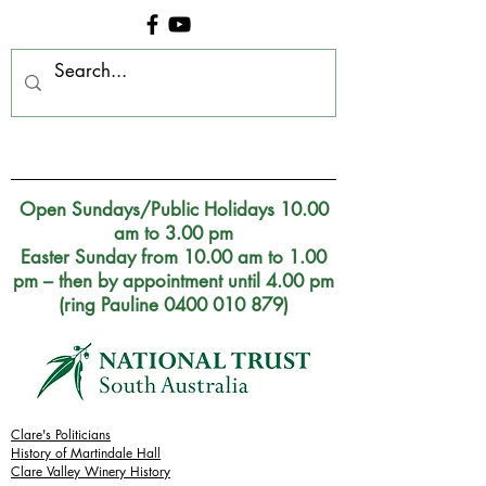
Clare Museum, S.A.
Open Sundays/Public Holidays 10.00
am to 3.00 pm
Easter Sunday from 10.00 am to 1.00
pm – then by appointment until 4.00 pm
(ring Pauline 0400 010 879)
Clare's Politicians
History of Martindale Hall
Clare Valley Wine
ry
History