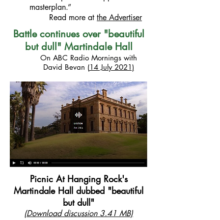
masterplan.”
Read more at
the Advertiser
Battle continues over "beautiful
but dull" Martindale Hall
On ABC Radio Mornings with
David Bevan
(
14 July 2021)
Picnic At Hanging Rock's
Martindale Hall dubbed "beautiful
but dull"
(
Download discussion
3.41 MB)