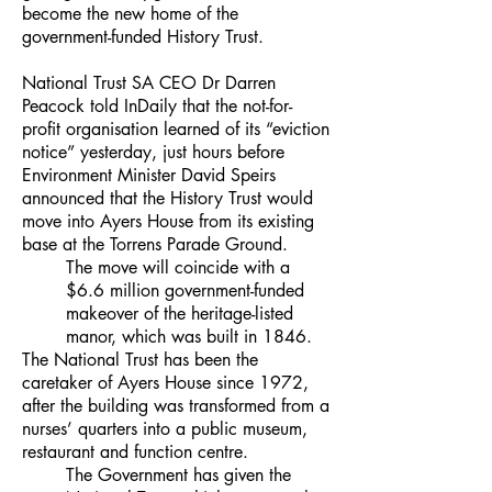
become the new home of the
government-funded History Trust.
National Trust SA CEO Dr Darren
Peacock told InDaily that the not-for-
profit organisation learned of its “eviction
notice” yesterday, just hours before
Environment Minister David Speirs
announced that the History Trust would
move into Ayers House from its existing
base at the Torrens Parade Ground.
The move will coincide with a
$6.6 million government-funded
makeover of the heritage-listed
manor, which was built in 1846.
The National Trust has been the
caretaker of Ayers House since 1972,
after the building was transformed from a
nurses’ quarters into a public museum,
restaurant and function centre.
The Government has given the