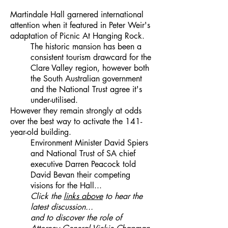
Martindale Hall garnered international
attention when it featured in Peter Weir's
adaptation of Picnic At Hanging Rock.
The historic mansion has been a
consistent tourism drawcard for the
Clare Valley region, however both
the South Australian government
and the National Trust agree it's
under-utilised.
However they remain strongly at odds
over the best way to activate the 141-
year-old building.
Environment Minister David Spiers
and National Trust of SA chief
executive Darren Peacock told
David Bevan their competing
visions for the Hall...
Click the
links above
to hear the
latest discussion...
and to discover the role of