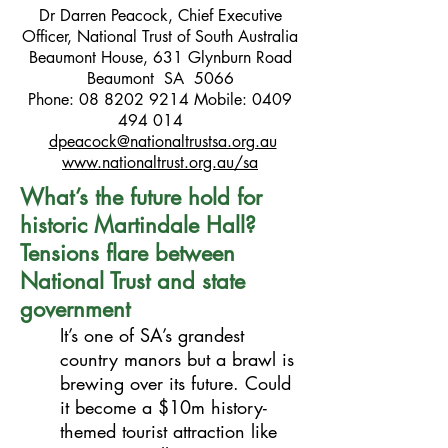
Dr Darren Peacock, Chief Executive
Officer, National Trust of South Australia
Beaumont House, 631 Glynburn Road
Beaumont SA 5066
Phone:
08 8202 9214
Mobile:
0409
494 014
dpeacock@nationaltrustsa.org.au
www.nationaltrust.org.au/sa
What’s the future hold for
historic Martindale Hall?
Tensions flare between
National Trust and state
government
It’s one of SA’s grandest
country manors but a brawl is
brewing over its future. Could
it become a $10m history-
themed tourist attraction like