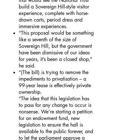
that would see the National Trust
build a Sovereign Hill-style visitor
experience, complete with horse-
drawn carts, period dress and
immersive experiences.
“This proposal would be something
like a seventh of the size of
Sovereign Hill, but the government
have been dismissive of our ideas
for years, it’s been a closed shop,”
he said.
“(The bill) is trying to remove the
impediments to privatisation – a
99-year lease is effectively private
ownership.
“The idea that this legislation has
to pass for any change to occur is
nonsense. We’re starting a petition
for an endowment fund, new
legislation to ensure the hall is
available to the public forever, and
to let the parliament approve a