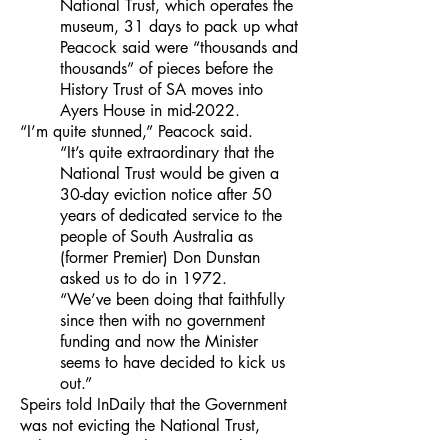
National Trust, which operates the
museum, 31 days to pack up what
Peacock said were “thousands and
thousands” of pieces before the
History Trust of SA moves into
Ayers House in mid-2022.
“I’m quite stunned,” Peacock said.
“It’s quite extraordinary that the
National Trust would be given a
30-day eviction notice after 50
years of dedicated service to the
people of South Australia as
(former Premier) Don Dunstan
asked us to do in 1972.
“We’ve been doing that faithfully
since then with no government
funding and now the Minister
seems to have decided to kick us
out.”
Speirs told InDaily that the Government
was not evicting the National Trust,
rather its one-month reoccurring lease