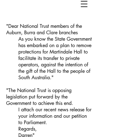
"Dear National Trust members of the
Auburn, Burra and Clare branches
As you know the State Government
has embarked on a plan to remove
protections for Martindale Hall to
facilitate its transfer to private
operators, against the intention of
the gift of the Hall to the people of
South Australia."
"The National Trust is opposing
legislation put forward by the
Government to achieve this end.
I attach our recent news release for
your information and our petition
to Parliament.
Regards,
Darren"