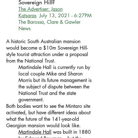
Sovereign Hill?
The Advertiser: Jason
Katsaras
July 13, 2021 - 6:27PM
The Barossa, Clare & Gawler
News
A historic South Australian mansion
would become a $10m Sovereign Hill-
style tourist attraction under a proposal
from the National Trust.
Martindale Hall is currently run by
local couple Mike and Sharon
Morris but its future management is
the subject of dispute between the
National Trust and the state
government.
Both bodies want to see the Mintaro site
activated, but have different ideas about
what the future of the 141-year-old
Georgian mansion would look like.
Martindale Hall
was built in 1880