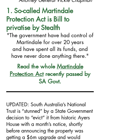
Attorney General Vickie Chapman
1. So-called Martindale
Protection Act is Bill to
privatise by Stealth
"The government have had control of
Martindale for over 20 years
and have spent all its funds, and
have never done anything there."
Read the whole
Martindale
Protection Act
recently passed by
SA Govt.
UPDATED: South Australia’s National
Trust is “stunned” by a State Government
decision to “evict” it from historic Ayers
House with a month’s notice, shortly
before announcing the property was
getting a $6m upgrade and would