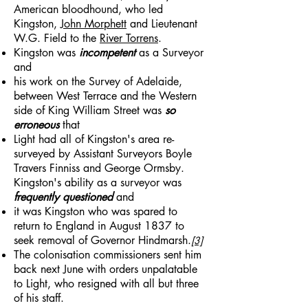
American bloodhound, who led
Kingston,
John Morphett
and Lieutenant
W.G. Field to the
River Torrens
.
Kingston was
incompetent
as a Surveyor
and
his work on the Survey of Adelaide,
between West Terrace and the Western
side of King William Street was
so
erroneous
that
Light had all of Kingston's area re-
surveyed by Assistant Surveyors Boyle
Travers Finniss and George Ormsby.
Kingston's ability as a surveyor was
frequently questioned
and
it was Kingston who was spared to
return to England in August 1837 to
seek removal of Governor Hindmarsh.
[3]
The colonisation commissioners sent him
back next June with orders unpalatable
to Light, who resigned with all but three
of his staff.