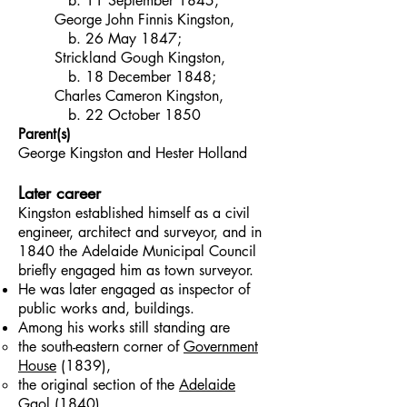
b. 11 September 1845;
George John Finnis Kingston,
b. 26 May 1847;
Strickland Gough Kingston,
b. 18 December 1848;
Charles Cameron Kingston,
b. 22 October 1850
Parent(s)
George Kingston and Hester Holland
Later career
Kingston established himself as a civil
engineer, architect and surveyor, and in
1840 the Adelaide Municipal Council
briefly engaged him as town surveyor.
He was later engaged as inspector of
public works and, buildings.
Among his works still standing are
the south-eastern corner of
Government
House
(1839),
the original section of the
Adelaide
Gaol
(1840),