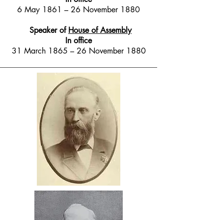
6 May 1861 – 26 November 1880
Speaker of
House of Assembly
In office
31 March 1865 – 26 November 1880