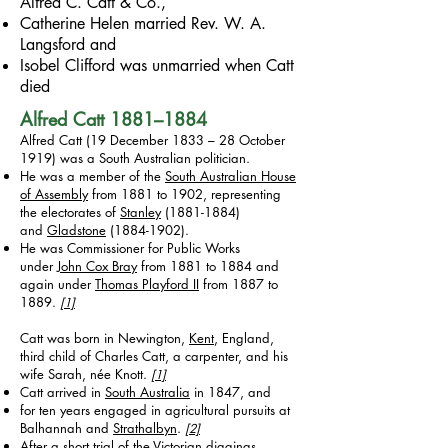
Alfred C. Catt & Co.,
Catherine Helen married Rev. W. A.
Langsford and
Isobel Clifford was unmarried when Catt
died
Alfred Catt
1881–1884
Alfred Catt (19 December 1833 – 28 October
1919) was a South Australian politician.
He was a member of the
South Australian House
of Assembly
from 1881 to 1902, representing
the electorates of
Stanley
(1881-1884)
and
Gladstone
(1884-1902)
.
He was Commissioner for Public Works
under
John Cox Bray
from 1881 to 1884 and
again under
Thomas Playford II
from 1887 to
1889.
[1]
Catt was born in Newington,
Kent
, England,
third child of Charles Catt, a carpenter, and his
wife Sarah, née Knott.
[1]
Catt arrived in
South Australia
in 1847, and
for ten years engaged in agricultural pursuits at
Balhannah and
Strathalbyn
.
[2]
After a short trial of the
Victorian diggings