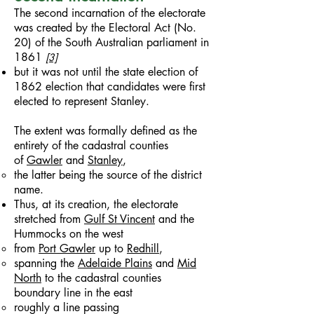
The second incarnation of the electorate
was created by the Electoral Act (No.
20) of the South Australian parliament in
1861
[3]
but it was not until the state election of
1862 election that candidates were first
elected to represent Stanley.
The extent was formally defined as the
entirety of the cadastral counties
of
Gawler
and
Stanley
,
the latter being the source of the district
name.
Thus, at its creation, the electorate
stretched from
Gulf St Vincent
and the
Hummocks on the west
from
Port Gawler
up to
Redhill
,
spanning the
Adelaide Plains
and
Mid
North
to the cadastral counties
boundary line in the east
roughly a line passing