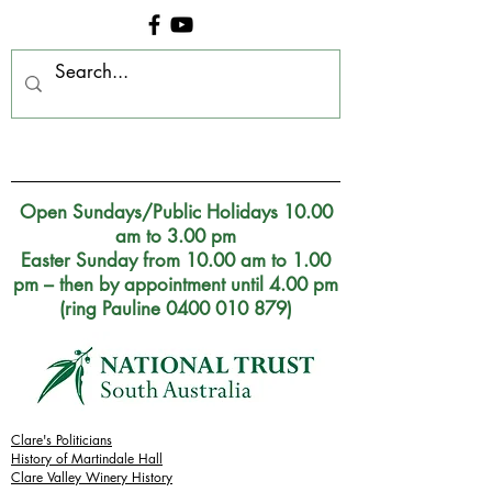
Clare Museum, S.A.
Open Sundays/Public Holidays 10.00
am to 3.00 pm
Easter Sunday from 10.00 am to 1.00
pm – then by appointment until 4.00 pm
(ring Pauline 0400 010 879)
Clare's Politicians
History of Martindale Hall
Clare Valley Wine
ry
History