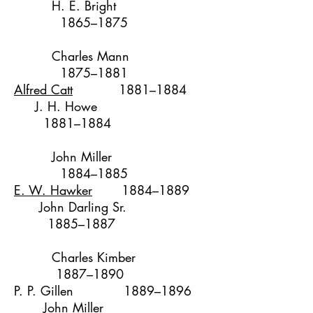
H. E. Bright
1865–1875
Charles Mann
1875–1881
Alfred Catt
1881–1884
J. H. Howe
1881–1884
John Miller
1
884–1885
E. W. Hawker
1884–1889
John Darling Sr.
1885–1887
Charles Kimber
1887–1890
P. P. Gillen
1889–1896
John Miller