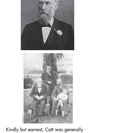
Kindly but earnest, Catt was generally