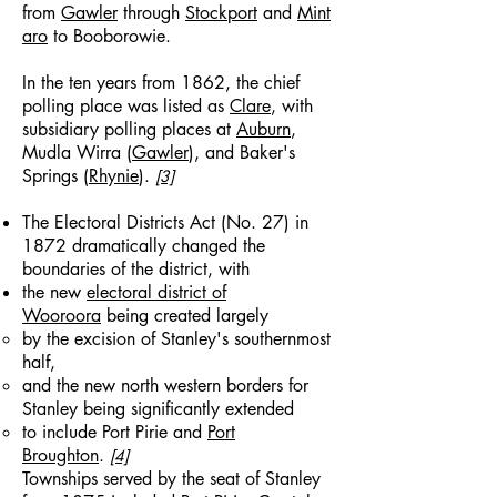
from
Gawler
through
Stockport
and
Mint
aro
to Booborowie.
In the ten years from 1862, the chief
polling place was listed as
Clare
, with
subsidiary polling places at
Auburn
,
Mudla Wirra (
Gawler
), and Baker's
Springs (
Rhynie
).
[3]
The Electoral Districts Act (No. 27) in
1872 dramatically changed the
boundaries of the district, with
the new
electoral district of
Wooroora
being created largely
by the excision of Stanley's southernmost
half,
and the new north western borders for
Stanley being significantly extended
to include Port Pirie and
Port
Broughton
.
[4]
Townships served by the seat of Stanley