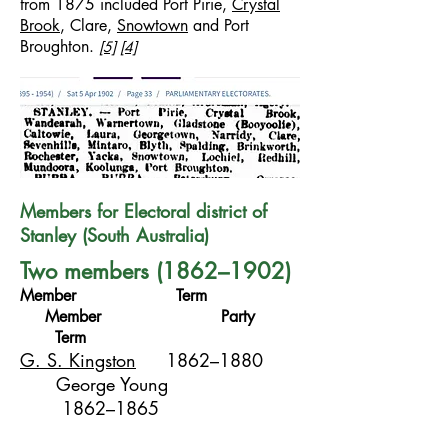
from 1875 included Port Pirie,
Crystal
Brook
, Clare,
Snowtown
and Port
Broughton.
[5]
[4]
Members for Electoral district of
Stanley (South Australia)
Two members (1862–1902)
Member Term
Member Party
Term
G. S. Kingston
1862–1880
George Young
1862–1865