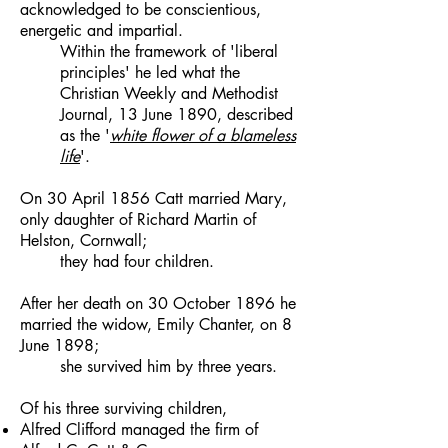
acknowledged to be conscientious,
energetic and impartial.
Within the framework of 'liberal
principles' he led what the
Christian Weekly and Methodist
Journal, 13 June 1890, described
as the '
white flower of a blameless
life
'.
On 30 April 1856 Catt married Mary,
only daughter of Richard Martin of
Helston, Cornwall;
they had four children.
After her death on 30 October 1896 he
married the widow, Emily Chanter, on 8
June 1898;
she survived him by three years.
Of his three surviving children,
Alfred Clifford managed the firm of