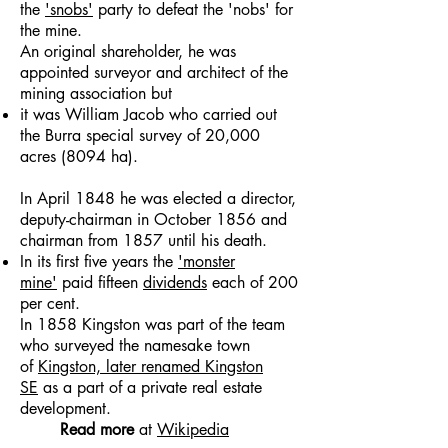
the
'snobs'
party to defeat the 'nobs' for
the mine.
An original shareholder, he was
appointed surveyor and architect of the
mining association but
it was William Jacob who carried out
the Burra special survey of 20,000
acres (8094 ha).
In April 1848 he was elected a director,
deputy-chairman in October 1856 and
chairman from 1857 until his death.
In its first five years the
'monster
mine'
paid fifteen
dividends
each of 200
per cent.
In 1858 Kingston was part of the team
who surveyed the namesake town
of
Kingston, later renamed Kingston
SE
as a part of a private real estate
development.
Read more
at
Wikipedia