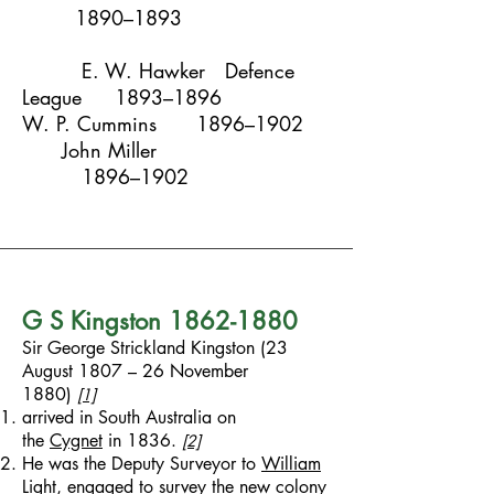
1890–1893
E. W. Hawker
Defence
League
1893–1896
W. P. Cummins
1896–1902
John Miller
1896–1902
G S Kingston
1862-1880
Sir George Strickland Kingston (23
August 1807 – 26 November
1880)
[1]
arrived in South Australia on
the
Cygnet
in 1836.
[2]
He was the Deputy Surveyor to
William
Light
, engaged to survey the new colony