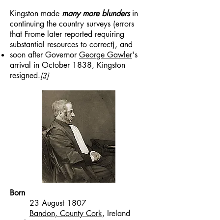
Kingston made
many more blunders
in
continuing the country surveys (errors
that Frome later reported requiring
substantial resources to correct), and
soon after Governor
George Gawler
's
arrival in October 1838, Kingston
resigned.
[3]
Born
23 August 1807
Bandon, County Cork
, Ireland