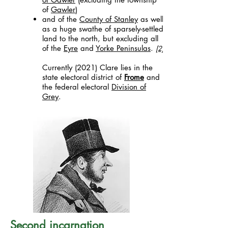
of
Gawler
)
and of the
County of Stanley
as well
as a huge swathe of sparsely-settled
land to the north, but excluding all
of the
Eyre
and
Yorke Peninsulas
.
[2]
Currently (2021) Clare lies in the
state electoral district of
Frome
and
the federal electoral
Division of
Grey
.
Second incarnation