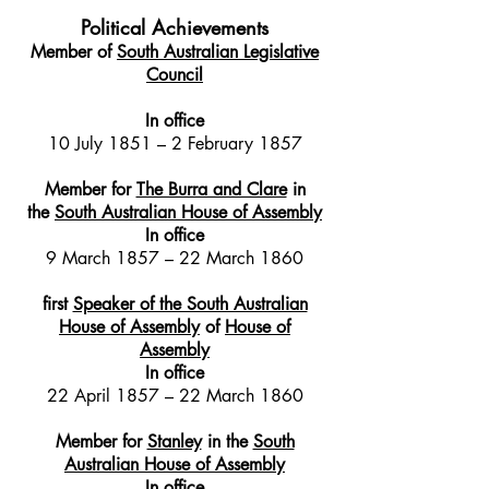
Political Achievements
Member of
South Australian Legislative
Council
In office
10 July 1851 – 2 February 1857
Member for
The Burra and Clare
in
the
South Australian House of Assembly
In office
9 March 1857 – 22 March 1860
first
Speaker of the South Australian
House of Assembly
of
House of
Assembly
In office
22 April 1857 – 22 March 1860
Member for
Stanley
in the
South
Australian House of Assembly
In office