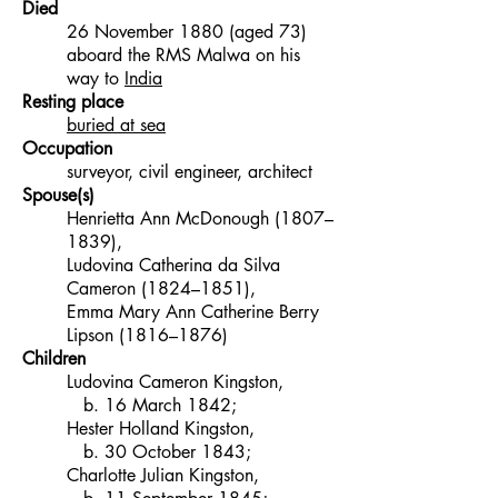
Died
26 November 1880 (aged 73)
aboard the RMS Malwa on his
way to
India
Resting place
buried at sea
Occupation
surveyor, civil engineer, architect
Spouse(s)
Henrietta Ann McDonough (1807–
1839),
Ludovina Catherina da Silva
Cameron (1824–1851),
Emma Mary Ann Catherine Berry
Lipson (1816–1876)
Children
Ludovina Cameron Kingston,
b. 16 March 1842;
Hester Holland Kingston,
b. 30 October 1843;
Charlotte Julian Kingston,