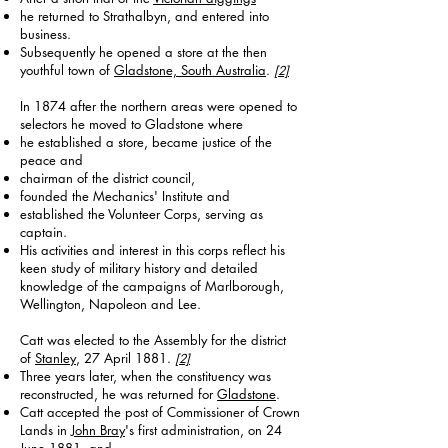
he returned to Strathalbyn, and entered into
business.
Subsequently he opened a store at the then
youthful town of
Gladstone, South Australia
.
[2]
​In 1874 after the northern areas were opened to
selectors he moved to Gladstone where
he established a store, became justice of the
peace and
chairman of the district council,
founded the Mechanics' Institute and
established the Volunteer Corps, serving as
captain.
His activities and interest in this corps reflect his
keen study of military history and detailed
knowledge of the campaigns of Marlborough,
Wellington, Napoleon and Lee.
Catt was elected to the Assembly for the district
of
Stanley
, 27 April 1881.
[2]
Three years later, when the constituency was
reconstructed, he was returned for
Gladstone
.
Catt accepted the post of Commissioner of Crown
Lands in
John Bray
's first administration, on 24