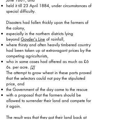
June 1881, and
held it till 23 April 1884, under circumstances of
special difficulty.
Disasters had fallen thickly upon the farmers of
the colony,
especially in the northern districts lying
beyond
Goyder's Line
of rainfall,
where thirsty and often heavily timbered country
had been taken up at extravagant prices by the
competing agriculturists,
who in some cases had offered as much as £6
6s. per acre.
[2]
The attempt to grow wheat in these parts proved
that the selectors could not pay the stipulated
price, and
the Government of the day came to the rescue
with a proposal that the farmers should be
allowed to surrender their land and compete for
it again.
The result was that they got their land back at
about £1 0s. 6d., thus entailing upon the State a
nominal loss of about half a million.
The surrender clauses were admittedly difficult to