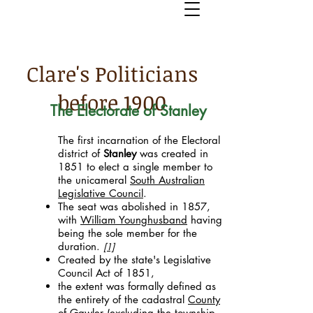
Clare's Politicians
before 1900
The Electorate of Stanley
The first incarnation of the Electoral
district of
Stanley
was created in
1851 to elect a single member to
the unicameral
South Australian
Legislative Council
.
The seat was abolished in 1857,
with
William Younghusband
having
being the sole member for the
duration.
[1]
Created by the state's Legislative
Council Act of 1851,
the extent was formally defined as
the entirety of the cadastral
County
of Gawler
(excluding the township