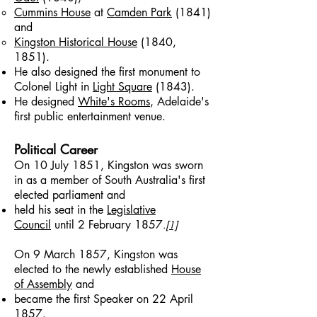
Cummins House
at
Camden Park
(1841)
and
Kingston Historical House
(1840,
1851).
He also designed the first monument to
Colonel Light in
Light Square
(1843).
He designed
White's Rooms
, Adelaide's
first public entertainment venue.
Political Career
On 10 July 1851, Kingston was sworn
in as a member of South Australia's first
elected parliament and
held his seat in the
Legislative
Council
until 2 February 1857
.
[1]
On 9 March 1857, Kingston was
elected to the newly established
House
of Assembly
and
became the first Speaker on 22 April
1857.