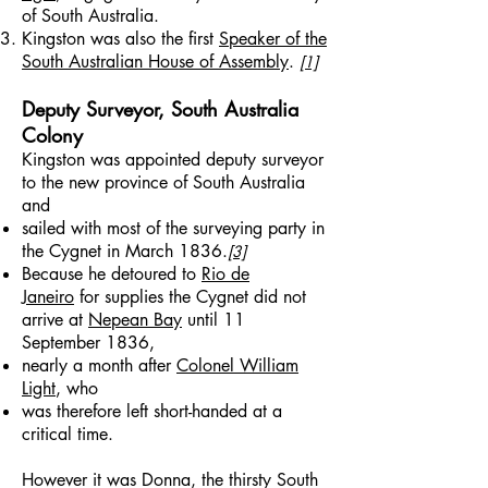
of South Australia.
Kingston was also the first
Speaker of the
South Australian House of Assembly
.
[1]
Deputy Surveyor, South Australia
Colony
Kingston was appointed deputy surveyor
to the new province of South Australia
and
sailed with most of the surveying party in
the Cygnet in March 1836.
[3]
Because he detoured to
Rio de
Janeiro
for supplies the Cygnet did not
arrive at
Nepean Bay
until 11
September 1836,
nearly a month after
Colonel William
Light
, who
was therefore left short-handed at a
critical time.
However it was Donna, the thirsty South