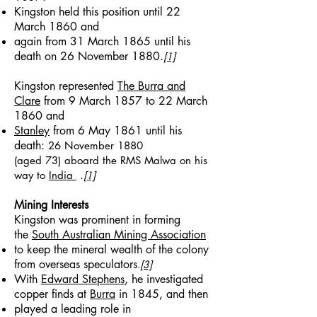
Kingston held this position until 22
March 1860 and
again from 31 March 1865 until his
death on 26 November 1880.
[1]
Kingston represented
The Burra and
Clare
from 9 March 1857 to 22 March
1860 and
Stanley
from 6 May 1861 until his
death:
26 November 1880
(aged 73)
aboard the RMS Malwa on his
.
way to
India
[1]
Mining Interests
Kingston was prominent in forming
the
South Australian Mining Association
to keep the mineral wealth of the colony
from overseas speculators
.
[3]
With
Edward Stephens
, he investigated
copper finds at
Burra
in 1845, and then
played a leading role in