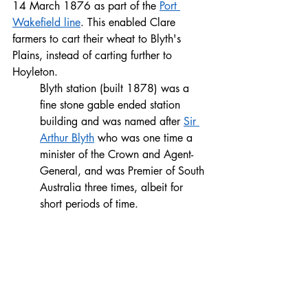
14 March 1876 as part of the 
Port 
Wakefield line
. This enabled Clare 
farmers to cart their wheat to Blyth's 
Plains, instead of carting further to 
Hoyleton.
Blyth station (built 1878) was a 
fine stone gable ended station 
building and was named after 
Sir 
Arthur Blyth
 who was one time a 
minister of the Crown and Agent-
General, and was Premier of South 
Australia three times, albeit for 
short periods of time.