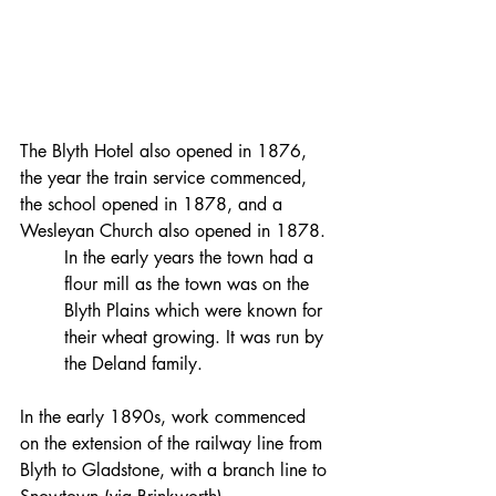
The Blyth Hotel also opened in 1876, 
the year the train service commenced, 
the school opened in 1878, and a 
Wesleyan Church also opened in 1878.
In the early years the town had a 
flour mill as the town was on the 
Blyth Plains which were known for 
their wheat growing. It was run by 
the Deland family.
In the early 1890s, work commenced 
on the extension of the railway line from 
Blyth to Gladstone, with a branch line to 