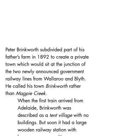
Peter Brinkworth subdivided part of his 
father’s farm in 1892 to create a private 
town which would sit at the junction of 
the two newly announced government 
railway lines from Wallaroo and Blyth. 
He called his town 
Brinkworth 
rather 
than 
Magpie Creek.
​When the first train arrived from 
Adelaide, Brinkworth was 
described as a 
tent village
 with no 
buildings. But soon it had a large 
wooden railway station with 