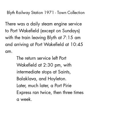
Blyth Railway Station 1971 - Town Collection
There was a daily steam engine service 
to Port Wakefield (except on Sundays) 
with the train leaving Blyth at 7:15 am 
and arriving at Port Wakefield at 10:45 
am.
The return service left Port 
Wakefield at 2:30 pm, with 
intermediate stops at Saints, 
Balaklava, and Hoyleton.
Later, much later, a Port Pirie 
Express ran twice, then three times 
a week.