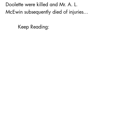
Doolette were killed and Mr. A. L. 
McEwin subsequently died of injuries...
Keep Reading: 
https://www.claremuseum.com/bl
yth-railway
Recent Posts
See All