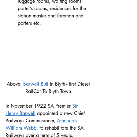
luggage rooms, waiting rooms, 
porter’s rooms, residences for the 
station master and foreman and 
porters etc.
Above: 
Barwell Bull
 In Blyth - first Diesel 
RailCar To Blyth Town 
In November 1922 SA Premier 
Sir 
Henry Barwell
 appointed a new Chief 
Railways Commissioner, 
American 
William Webb
, to rehabilitate the SA 
Railways over a term of 5 years.