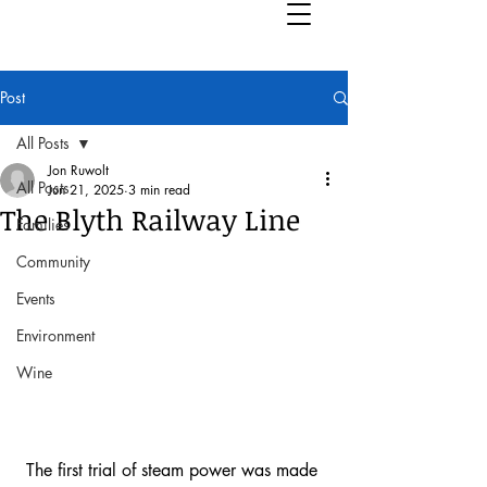
Post
All Posts
Jon Ruwolt
All Posts
Jun 21, 2025
3 min read
The Blyth Railway Line
Families
Community
Events
Environment
Wine
The first trial of steam power was made 