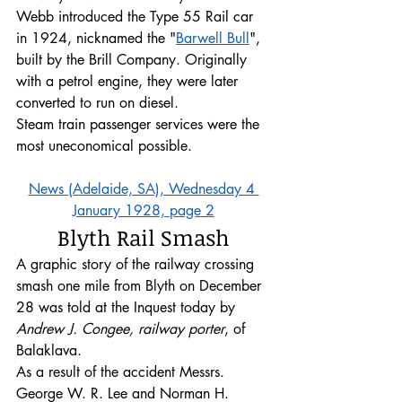
Webb introduced the Type 55 Rail car 
in 1924, nicknamed the "
Barwell Bull
", 
built by the Brill Company. Originally 
with a petrol engine, they were later 
converted to run on diesel. 
Steam train passenger services were the 
most uneconomical possible.
News (Adelaide, SA), Wednesday 4 
January 1928, page 2
Blyth Rail Smash
A graphic story of the railway crossing 
smash one mile from Blyth on December 
28 was told at the Inquest today by 
Andrew J. Congee, railway porter
, of 
Balaklava.
As a result of the accident Messrs. 
George W. R. Lee and Norman H. 