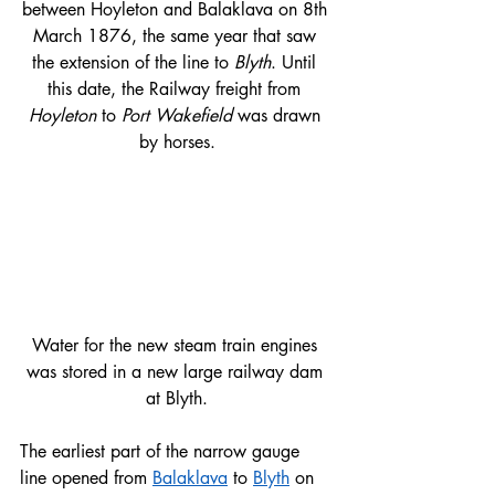
between Hoyleton and Balaklava on 8th 
March 1876, the same year that saw 
the extension of the line to 
Blyth
. Until 
this date, the Railway freight from 
Hoyleton 
to 
Port Wakefield
 was drawn 
by horses.
Water for the new steam train engines 
was stored in a new large railway dam 
at Blyth.​
The earliest part of the narrow gauge 
line opened from 
Balaklava
 to 
Blyth
 on 