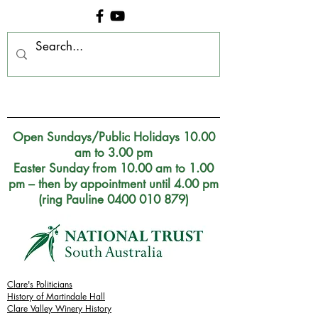
Clare Museum, S.A.
Open Sundays/Public Holidays 10.00
am to 3.00 pm
Easter Sunday from 10.00 am to 1.00
pm – then by appointment until 4.00 pm
(ring Pauline 0400 010 879)
Clare's Politicians
History of Martindale Hall
Clare Valley Wine
ry
History