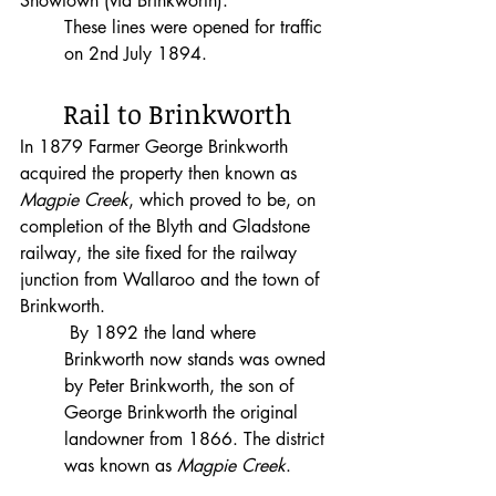
Snowtown (via Brinkworth).
These lines were opened for traffic 
on 2nd July 1894.
Rail to Brinkworth
In 1879 Farmer George Brinkworth 
acquired the property then known as 
Magpie Creek
, which proved to be, on 
completion of the Blyth and Gladstone 
railway, the site fixed for the railway 
junction from Wallaroo and the town of 
Brinkworth.
 By 1892 the land where 
Brinkworth now stands was owned 
by Peter Brinkworth, the son of 
George Brinkworth the original 
landowner from 1866. The district 
was known as 
Magpie Creek
.