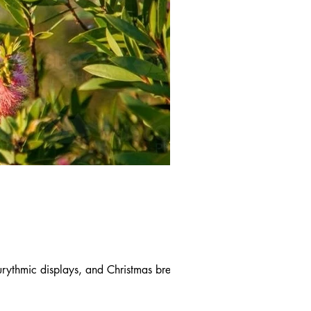
rythmic displays, and Christmas break-ups