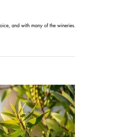
hoice, and with many of the wineries...