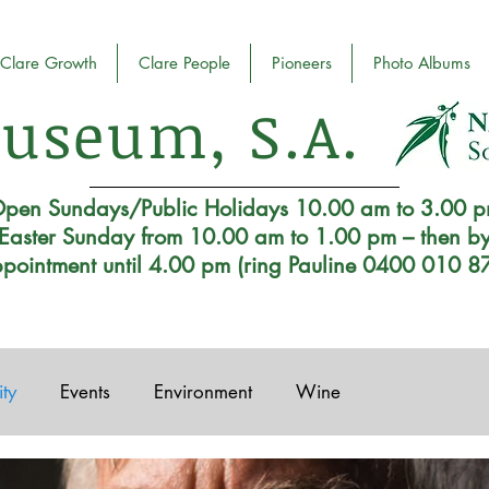
Clare Growth
Clare People
Pioneers
Photo Albums
useum, S.A.
pen Sundays/Public Holidays 10.00 am to 3.00 
Easter Sunday from 10.00 am to 1.00 pm – then b
pointment until 4.00 pm (ring Pauline 0400 010 8
ty
Events
Environment
Wine