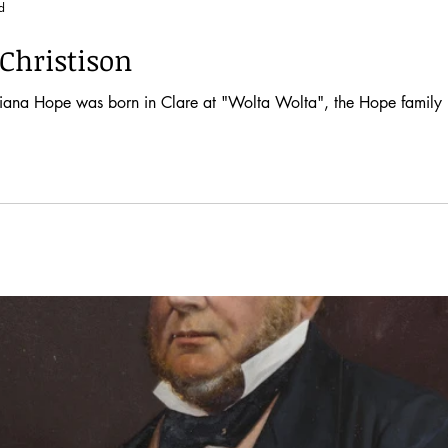
d
Christison
, Diana Hope was born in Clare at "Wolta Wolta", the Hope family