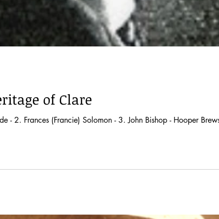
ritage of Clare
e - 2. Frances (Francie) Solomon - 3. John Bishop - Hooper Brewste