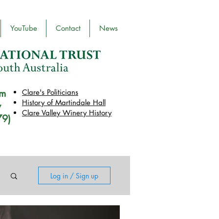
YouTube
Contact
News
pm
Clare's Politicians
History of Martindale Hall
y
Clare Valley Wine
ry
History
79)
Log in / Sign up