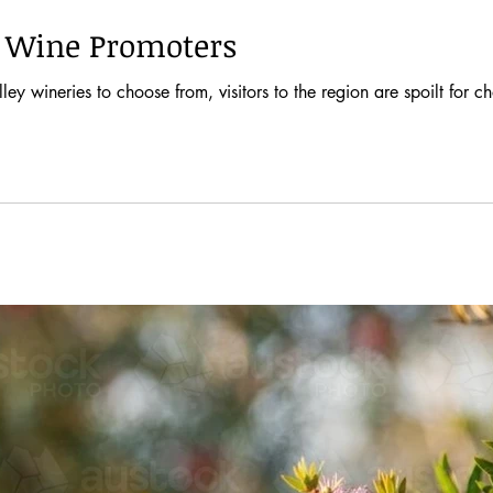
n Wine Promoters
y wineries to choose from, visitors to the region are spoilt for c