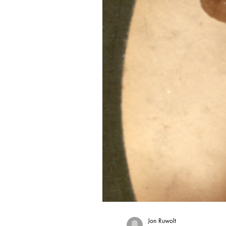
Jon Ruwolt