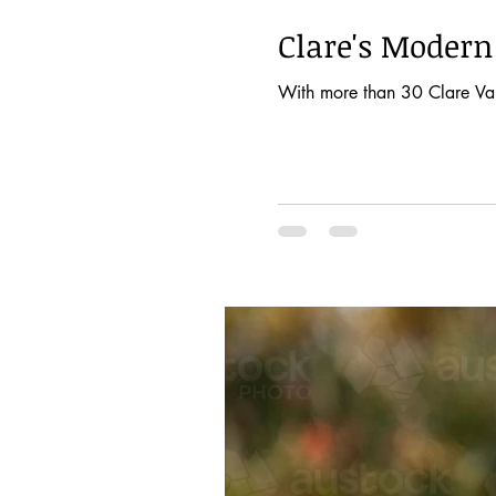
Clare's Moder
With more than 30 Clare Valle