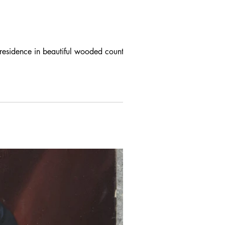
 residence in beautiful wooded country.