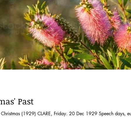
mas' Past
at Christmas (1929) CLARE, Friday. 20 Dec 1929 Speech days, eu