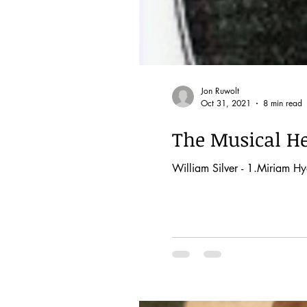
Jon Ruwolt
Oct 31, 2021
8 min read
The Musical He
William Silver - 1.Miriam Hyd