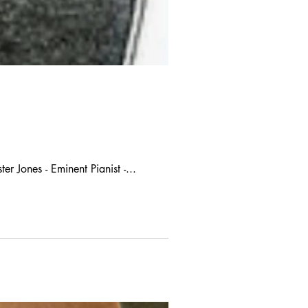
r Jones - Eminent Pianist -...