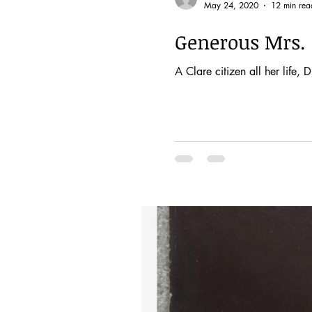
May 24, 2020
12 min rea
Generous Mrs. 
A Clare citizen all her life