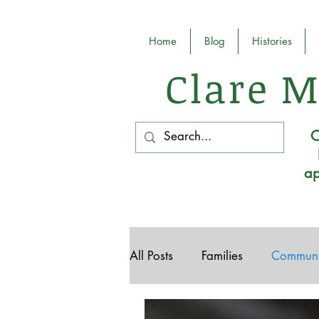
Home
Blog
Histories
Clare M
O
ap
All Posts
Families
Communi