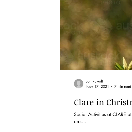
Jon Ruwolt
Nov 17, 2021
7 min read
Clare in Christ
Social Activities at CLARE 
are,...