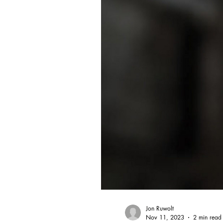
Jon Ruwolt
Nov 11, 2023
2 min read