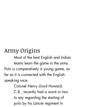
Army Origins
Most of the best English and Indian 
teams learn the game in the army. 
Polo is comparatively a young game, as 
far as it is connected with the English-
speaking race.  
Colonel Henry Lloyd Howard, 
C.B., recently had a word or two 
to say regarding the starting of 
polo by his Lancer regiment in 