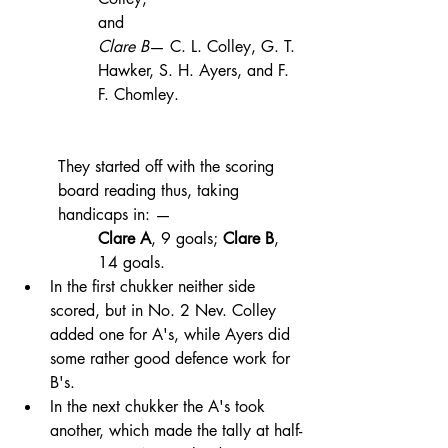
and 
Clare B
— C. L. Colley, G. T. 
Hawker, S. H. Ayers, and F. 
F. Chomley. 
They started off with the scoring 
board reading thus, taking 
handicaps in: — 
Clare A
, 9 goals; 
Clare B
, 
14 goals. 
In the first chukker neither side 
scored, but in No. 2 Nev. Colley 
added one for A's, while Ayers did 
some rather good defence work for 
B's. 
In the next chukker the A's took 
another, which made the tally at half-