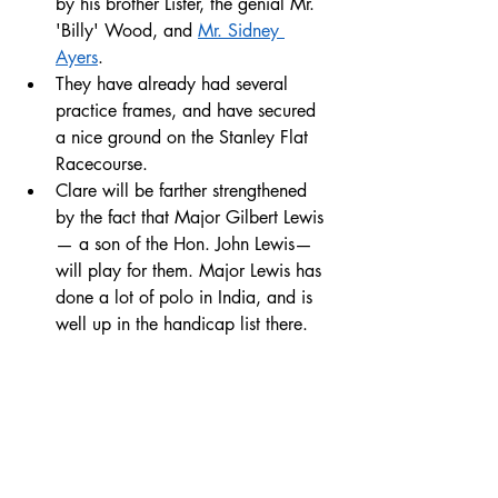
by his brother Lister, the genial Mr. 
'Billy' Wood, and 
Mr. Sidney 
Ayers
. 
They have already had several 
practice frames, and have secured 
a nice ground on the Stanley Flat 
Racecourse. 
Clare will be farther strengthened 
by the fact that Major Gilbert Lewis
— a son of the Hon. John Lewis— 
will play for them. Major Lewis has 
done a lot of polo in India, and is 
well up in the handicap list there.