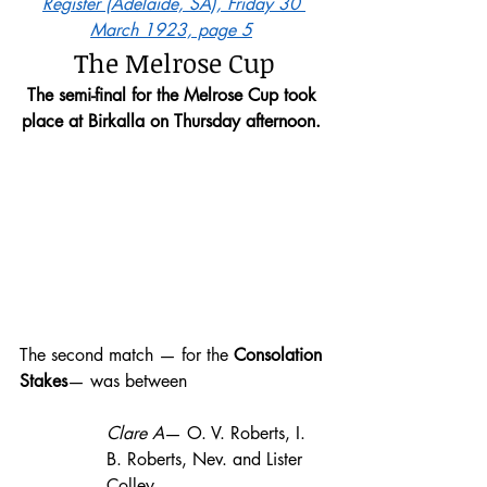
Register (Adelaide, SA), Friday 30 
March 1923, page 5
The Melrose Cup
The semi-final for the Melrose Cup took 
place at Birkalla on Thursday afternoon.
The second match — for the
 Consolation 
Stakes
— was between 
Clare A
— O. V. Roberts, I. 
B. Roberts, Nev. and Lister 
Colley, 