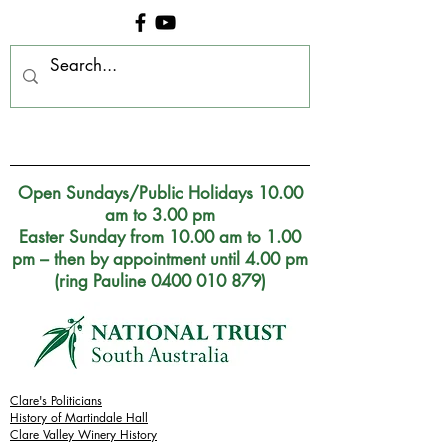
Clare Museum, S.A.
Open Sundays/Public Holidays 10.00
am to 3.00 pm
Easter Sunday from 10.00 am to 1.00
pm – then by appointment until 4.00 pm
(ring Pauline 0400 010 879)
Clare's Politicians
History of Martindale Hall
Clare Valley Wine
ry
History