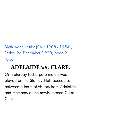
Blyth Agriculturist (SA : 1908 - 1954), 
Friday 24 December 1920, page 2 
Polo.
ADELAIDE vs. CLARE.
On Saturday last a polo match was 
played on the Stanley Flat racecourse 
between a team of visitors from Adelaide 
and members of the newly formed Clare 
Club. 