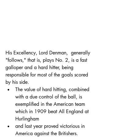
His Excellency, Lord Denman,  generally 
"follows," that is, plays No. 2, is a fast 
galloper and a hard hitter, being 
responsible for most of the goals scored 
by his side. 
The value of hard hitting, combined 
with a due control of the ball, is 
exemplified in the American team 
which in 1909 beat All England at 
Hurlingham 
and last year proved victorious in 
America against the Britishers. 