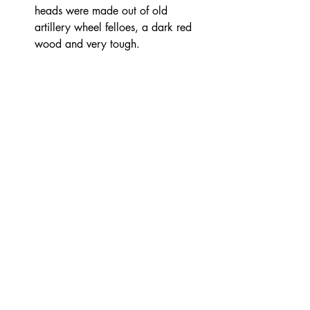
heads were made out of old 
artillery wheel felloes, a dark red 
wood and very tough. 