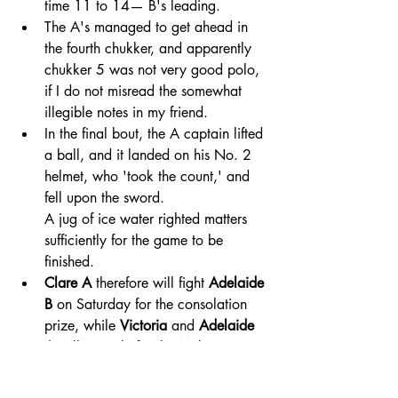
time 11 to 14— B's leading. 
The A's managed to get ahead in 
the fourth chukker, and apparently 
chukker 5 was not very good polo, 
if I do not misread the somewhat 
illegible notes in my friend.
In the final bout, the A captain lifted 
a ball, and it landed on his No. 2 
helmet, who 'took the count,' and 
fell upon the sword. 
A jug of ice water righted matters 
sufficiently for the game to be 
finished. 
Clare A
 therefore will fight 
Adelaide 
B
 on Saturday for the consolation 
prize, while 
Victoria
 and 
Adelaide 
A
 will struggle for the Melrose Cup. 
The Mail (Adelaide, SA)
Sat 3 Feb 