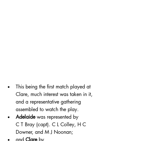
This being the first match played at 
Clare, much interest was taken in it, 
and a representative gathering 
assembled to watch the play. 
Adelaide
 was represented by 
C T Bray (capt). C L Colley, H C 
Downer, and M J Noonan; 
and 
Clare
 by 