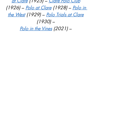
at Clare
 (1925) 
– 
Clare Polo Club
(1926) 
– 
Polo at Clare
 (1928) 
– 
Polo in 
the West
 (1929) 
– 
Polo Trials at Clare
(1930)
 – 
Polo in the Vines
 (2021) 
– 