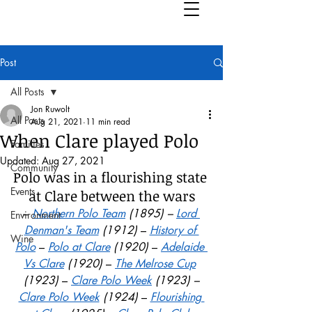
Post
All Posts
Jon Ruwolt
All Posts
Aug 21, 2021
11 min read
When Clare played Polo
Families
Updated:
Aug 27, 2021
Community
Polo was in a flourishing state 
Events
at Clare
between the wars
– 
Northern Polo Team
 (1895) – 
Lord 
Environment
Denman's Team
 (1912)
 – 
History of 
Wine
Polo
– 
Polo at Clare
 (1920)
 – 
Adelaide 
Vs Clare
 (1920) 
– 
The Melrose Cup
(1923) 
– 
Clare Polo Week
 (1923) –
Clare Polo Week
 (1924) 
– 
Flourishing 