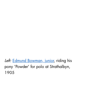
Left: 
Edmund Bowman, junior
, riding his 
pony 'Powder' for polo at Strathalbyn, 
1905