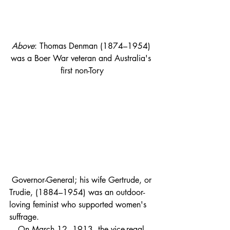
Above
: Thomas Denman (1874–1954) 
was a Boer War veteran and Australia's 
first non-Tory
 Governor-General; his wife Gertrude, or 
Trudie, (1884–1954) was an outdoor-
loving feminist who supported women's 
suffrage. 
On March 12, 1913, the vice-regal 