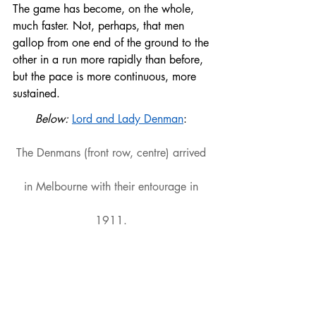
The game has become, on the whole, 
much faster. Not, perhaps, that men 
gallop from one end of the ground to the 
other in a run more rapidly than before, 
but the pace is more continuous, more 
sustained.
Below: 
Lord and Lady Denman
: 
The Denmans (front row, centre) arrived 
in Melbourne with their entourage in 
1911. 