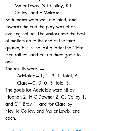
Major Lewis, N L Colley, K L 
Colley, and E Melrose. 
Both teams were well mounted, and 
towards the end the play was of an 
exciting nature. The visitors had the best 
of matters up to the end of the third 
quarter, but in the last quarter the Clare 
men rallied, and put up three goals to 
one. 
The results were :— 
Adelaide—1, 1, 3, 1; total, 6. 
Clare—0, 0, 0, 3; total 3. 
The goals for Adelaide were hit by 
Noonan 2, H C Downer 2, CL Colley 1, 
and C T Bray 1; and for Clare by 
Neville Colley, and Major Lewis, one 
each. 