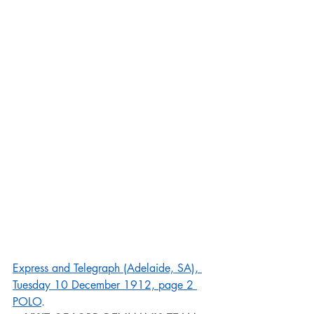
Express and Telegraph (Adelaide, SA), 
Tuesday 10 December 1912, page 2 
POLO
.