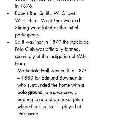
in 1876. 
Robert Barr Smith, W. Gilbert, 
W.H. Horn, Major Godwin and 
Stirling were listed as the initial 
participants.
So it was that in 1879 the Adelaide 
Polo Club was officially formed, 
seemingly at the instigation of W.H. 
Horn.
Martindale Hall was built in 1879 
– 1880 for Edmund Bowman Jr. 
who surrounded the home with a 
polo ground
, a racecourse, a 
boating lake and a cricket pitch 
where the English 11 played at 
least once.