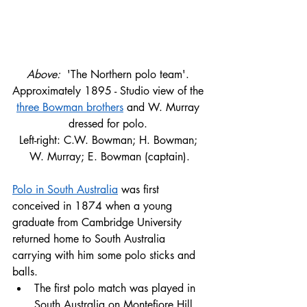
Above: 
 'The Northern polo team'. 
Approximately 1895 - Studio view of the 
three Bowman brothers
 and W. Murray 
dressed for polo. 
Left-right: C.W. Bowman; H. Bowman; 
W. Murray; E. Bowman (captain).
Polo in South Australia
 was first 
conceived in 1874 when a young 
graduate from Cambridge University 
returned home to South Australia 
carrying with him some polo sticks and 
balls. 
The first polo match was played in 
South Australia on Montefiore Hill 