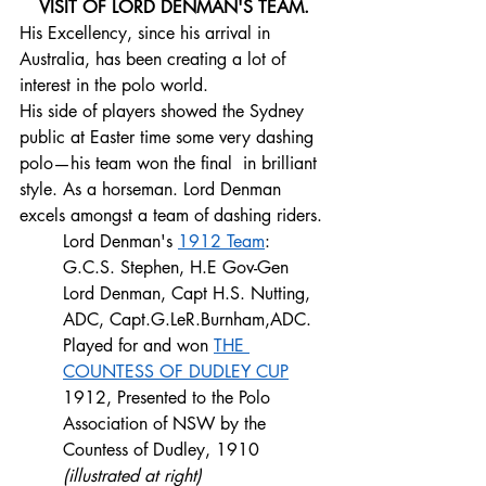
VISIT OF LORD DENMAN'S TEAM.
His Excellency, since his arrival in 
Australia, has been creating a lot of 
interest in the polo world. 
His side of players showed the Sydney 
public at Easter time some very dashing 
polo—his team won the final  in brilliant 
style. As a horseman. Lord Denman 
excels amongst a team of dashing riders.
Lord Denman's 
1912 Team
: 
G.C.S. Stephen, H.E Gov-Gen 
Lord Denman, Capt H.S. Nutting, 
ADC, Capt.G.LeR.Burnham,ADC. 
Played for and won 
THE 
COUNTESS OF DUDLEY CUP
1912, Presented to the Polo 
Association of NSW by the 
Countess of Dudley, 1910 
(illustrated at right)