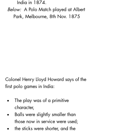
India in 1874.
Below:  
A Polo Match played at Albert 
Park, Melbourne, 8th Nov. 1875
Colonel Henry Lloyd Howard says of the 
first polo games in India:
The play was of a primitive 
character, 
Balls were slightly smaller than 
those now in service were used; 
the sticks were shorter, and the 