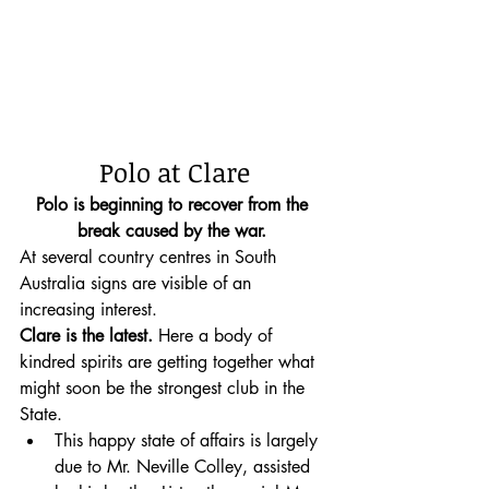
Polo at Clare
Polo is beginning to recover from the 
break caused by the war.
At several country centres in South 
Australia signs are visible of an 
increasing interest. 
Clare is the latest.
 Here a body of 
kindred spirits are getting together what 
might soon be the strongest club in the 
State. 
This happy state of affairs is largely 
due to Mr. Neville Colley, assisted 