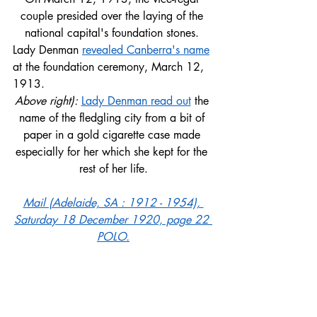
couple presided over the laying of the 
national capital's foundation stones. 
Lady Denman 
revealed Canberra's name
at the foundation ceremony, March 12, 
1913.
Above right): 
Lady Denman read out
 the 
name of the fledgling city from a bit of 
paper in a gold cigarette case made 
especially for her which she kept for the 
rest of her life.
Mail (Adelaide, SA : 1912 - 1954), 
Saturday 18 December 1920, page 22 
POLO.