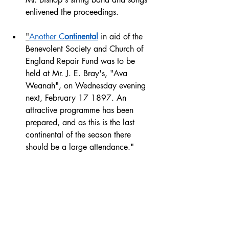
enlivened the proceedings.
"
Another C
ontinental
 in aid of the 
Benevolent Society and Church of 
England Repair Fund was to be 
held at Mr. J. E. Bray's, "Ava 
Weanah", on Wednesday evening 
next, February 17 1897. An 
attractive programme has been 
prepared, and as this is the last 
continental of the season there 
should be a large attendance." 