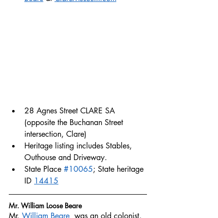
28 Agnes Street CLARE SA 
(opposite the Buchanan Street 
intersection, Clare)
Heritage listing includes Stables, 
Outhouse and Driveway. 
State Place 
#10065
; State heritage 
ID 
14415
Mr. William Loose Beare
Mr. 
William Beare 
 was an old colonist, 