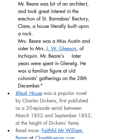
Mr. Beare was bit of an architect, 
and took great interest in the 
erection of St. Barnabas' Rectory, 
Clare, a house literally built upon 
a rock.
Mrs. Beare was a Miss Austin and 
sister to Mrs.
 J. W. Gleeson
, of 
Inchiquin. Mr. Beare's     later 
years were spent in Glenelg. He 
was a familiar figure at old 
colonists' gatherings on the 28th 
December."
Bleak House
 was a popular novel 
by Charles Dickens, first published 
as a 20-episode serial between 
March 1852 and September 1853, 
at the height of Dickens' fame.
Read more: 
Faithful Mr William 
Beare
 at
ClareMuseum.com