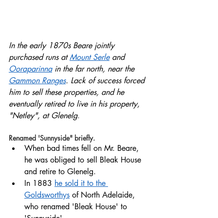
In the early 1870s Beare jointly 
purchased runs at 
Mount Serle
 and 
Ooraparinna
 in the far north, near the 
Gammon Ranges
. Lack of success forced 
him to sell these properties, and he 
eventually retired to live in his property, 
"Netley", at Glenelg
. 
Renamed 'Sunnyside" briefly.
When bad times fell on Mr. Beare, 
he was obliged to sell Bleak House 
and retire to Glenelg.  
In 1883 
he sold it to the 
Goldsworthys
 of North Adelaide, 
who renamed 'Bleak House' to 