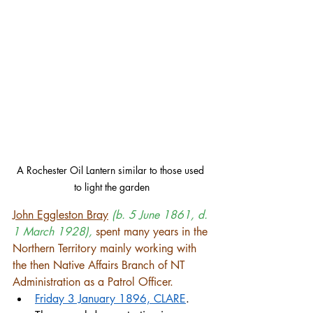
A Rochester Oil Lantern similar to those used 
to light the garden
John Eggleston Bray
(b. 5 June 1861, d. 
1 March 1928),
 spent many years in the 
Northern Territory mainly working with 
the then Native Affairs Branch of NT 
Administration as a Patrol Officer. 
Friday 3 January 1896, CLARE
. 