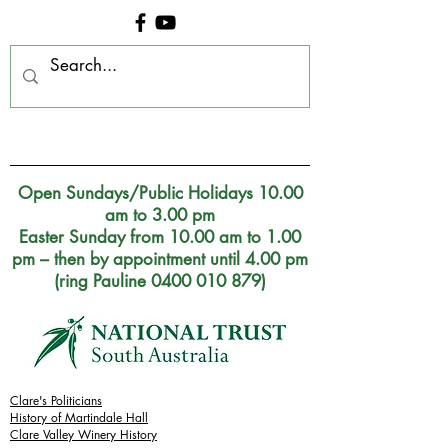
Clare Museum, S.A.
Open Sundays/Public Holidays 10.00
am to 3.00 pm
Easter Sunday from 10.00 am to 1.00
pm – then by appointment until 4.00 pm
(ring Pauline 0400 010 879)
Clare's Politicians
History of Martindale Hall
Clare Valley Wine
ry
History