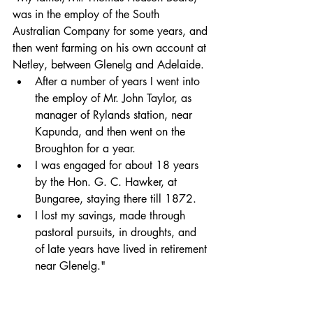
was in the employ of the South 
Australian Company for some years, and 
then went farming on his own account at 
Netley, between Glenelg and Adelaide. 
After a number of years I went into 
the employ of Mr. John Taylor, as 
manager of Rylands station, near 
Kapunda, and then went on the 
Broughton for a year. 
I was engaged for about 18 years 
by the Hon. G. C. Hawker, at 
Bungaree, staying there till 1872. 
I lost my savings, made through 
pastoral pursuits, in droughts, and 
of late years have lived in retirement 
near Glenelg."