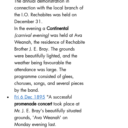
The annual demonstration in 
connection with the local branch of 
the I.O. Rechabites was held on 
December 31. 
In the evening a 
Continental 
(carnival evening) 
was held at Ava 
Weanah, the residence of Rechabite 
Brother J. E. Bray. The grounds 
were beautifully lighted, and the 
weather being favourable the 
attendance was large. The 
programme consisted of glees, 
choruses, songs, and several pieces 
by the band. 
Fri 6 Dec 1895
 "A successful 
promenade concert
 took place at 
Mr. J. E. Bray's beautifully situated 
grounds, 'Ava Weanah' on 
Monday evening last. 