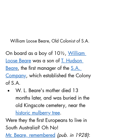
William Loose Beare, Old Colonist of S.A.
On board as a boy of 10½, 
William 
Loose Beare
 was a son of 
T. Hudson 
Beare
, the first manager of the 
S.A. 
Company
, which established the Colony 
of S.A. 
W. L. Beare's mother died 13 
months later, and was buried in the 
old Kingscote cemetery, near the 
historic mulberry tree
. 
Were they the first Europeans to live in 
South Australia? Oh No!
Mr. Beare, remembered
(pub. in 1928)
: