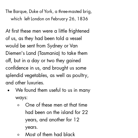
The Barque, Duke of York, a three-masted brig, 
which  left London on February 26, 1836
At first these men were a little frightened 
of us, as they had been told a vessel 
would be sent from Sydney or Van 
Diemen's Land (Tasmania) to take them 
off, but in a day or two they gained 
confidence in us, and brought us some 
splendid vegetables, as well as poultry, 
and other luxuries. 
We found them useful to us in many 
ways:
One of these men at that time 
had been on the island for 22 
years, and another for 12 
years. 
Most of them had black 