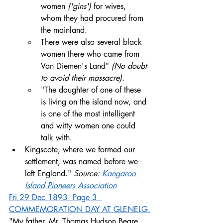
women 
('gins')
 for wives, 
whom they had procured from 
the mainland. 
There were also several black 
women there who came from 
Van Diemen's Land" 
(No doubt 
to avoid their massacre). 
"The daughter of one of these 
is living on the island now, and 
is one of the most intelligent 
and witty women one could 
talk with. 
Kingscote, where we formed our 
settlement, was named before we 
left England." 
Source: 
Kangaroo 
Island Pioneers Association
Fri 29 Dec 1893  Page 3  
COMMEMORATION DAY AT GLENELG
.
"My father, Mr. Thomas Hudson Beare, 