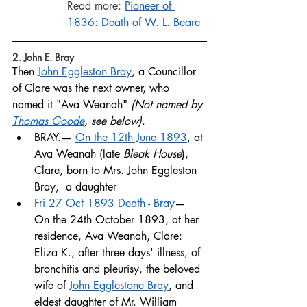
Read more: 
Pioneer of 
1836:
Death of W. L. Beare
2. John E. Bray
Then 
John Eggleston Bray
, a Councillor 
of Clare was the next owner, who 
named it "Ava Weanah" 
(Not named by 
Thomas Goode
, see below)
. 
BRAY.— 
On the 12th June 1893
, at 
Ava Weanah (late 
Bleak House
), 
Clare, born to Mrs. John Eggleston 
Bray,  a daughter
Fri 27 Oct 1893 Death - Bray
— 
On the 24th October 1893, at her 
residence, Ava Weanah, Clare: 
Eliza K., after three days' illness, of 
bronchitis and pleurisy, the beloved 
wife of 
John Egglestone Bray
, and 
eldest daughter of Mr. William 