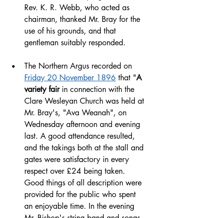
Rev. K. R. Webb, who acted as 
chairman, thanked Mr. Bray for the 
use of his grounds, and that 
gentleman suitably responded.
The Northern Argus recorded on 
Friday 20 November 1896
 that "
A 
variety fair
 in connection with the 
Clare Wesleyan Church was held at 
Mr. Bray's, "Ava Weanah", on 
Wednesday afternoon and evening 
last. A good attendance resulted, 
and the takings both at the stall and 
gates were satisfactory in every 
respect over £24 being taken. 
Good things of all description were 
provided for the public who spent 
an enjoyable time. In the evening 
Mr. Bishop's string band and songs 