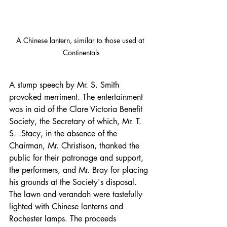
A Chinese lantern, similar to those used at 
Continentals
A stump speech by Mr. S. Smith 
provoked merriment. The entertainment 
was in aid of the Clare Victoria Benefit 
Society, the Secretary of which, Mr. T. 
S. .Stacy, in the absence of the 
Chairman, Mr. Christison, thanked the 
public for their patronage and support, 
the performers, and Mr. Bray for placing 
his grounds at the Society's disposal. 
The lawn and verandah were tastefully 
lighted with Chinese lanterns and 
Rochester lamps. The proceeds 