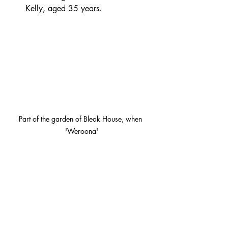
Kelly, aged 35 years.
Part of the garden of Bleak House, when 
'Weroona'