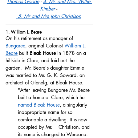
Thomas Goode
 - 
4. Mr. and Mrs. Willie 
Kimber
 - 
 5. Mr and Mrs John Christison
1. William L. Beare
On his retirement as manager of 
Bungaree
, original Colonist 
William L. 
Beare
 built 
Bleak House
 in 1878 on a 
hillside in Clare, and laid out the 
garden.  Mr. Beare's daughter Emmie 
was married to Mr. G. K. Soward, an 
architect of Glenelg, at Bleak House. 
"After leaving Bungaree Mr. Beare 
built a home at Clare, which he 
named Bleak House
, a singularly 
inappropriate name for so 
comfortable a dwelling. It is now 
occupied by Mr.    Christison, and 
its name is changed to Weroona. 