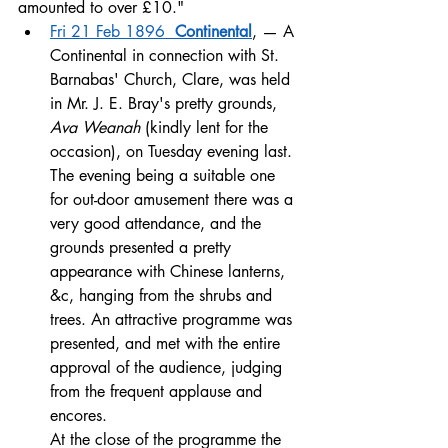
amounted to over £10."
Fri 21 Feb 1896  
Continental
, — A 
Continental in connection with St. 
Barnabas' Church, Clare, was held 
in Mr. J. E. Bray's pretty grounds, 
Ava Weanah
 (kindly lent for the 
occasion), on Tuesday evening last. 
The evening being a suitable one 
for out-door amusement there was a 
very good attendance, and the 
grounds presented a pretty 
appearance with Chinese lanterns, 
&c, hanging from the shrubs and 
trees. An attractive programme was 
presented, and met with the entire 
approval of the audience, judging 
from the frequent applause and 
encores. 
At the close of the programme the 