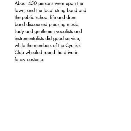
About 450 persons were upon the 
lawn, and the local string band and 
the public school fife and drum 
band discoursed pleasing music. 
Lady and gentlemen vocalists and 
instrumentalists did good service, 
while the members of the Cyclists' 
Club wheeled round the drive in 
fancy costume. 