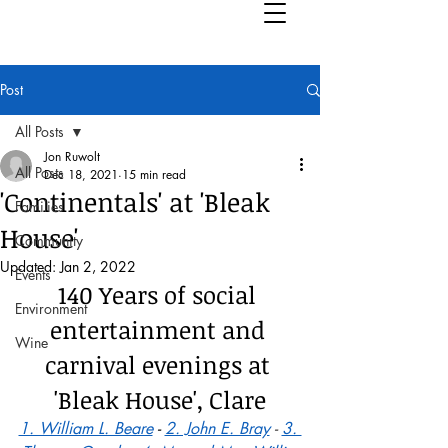
Post
All Posts
Jon Ruwolt
All Posts
Dec 18, 2021
15 min read
'Continentals' at 'Bleak
Families
House'
Community
Updated:
Jan 2, 2022
Events
140 Years of social 
Environment
entertainment and 
Wine
carnival evenings at 
'Bleak House', Clare
1. William L. Beare
 - 
2. John E. Bray
 - 
3. 