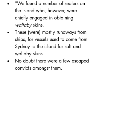
"We found a number of sealers on  
the island who, however, were 
chiefly engaged in obtaining 
wallaby
 skins. 
These (were) mostly runaways from 
ships, for vessels used to come from 
Sydney to the island for salt and 
wallaby skins. 
No doubt there were a few escaped 
convicts amongst them. 