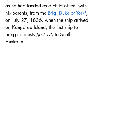
as he had landed as a child of ten, with 
his parents, from the 
Brig 'Duke of York'
, 
on July 27, 1836, when the ship arrived 
on Kangaroo Island, the first ship to 
bring colonists 
(just 13)
 to South 
Australia.