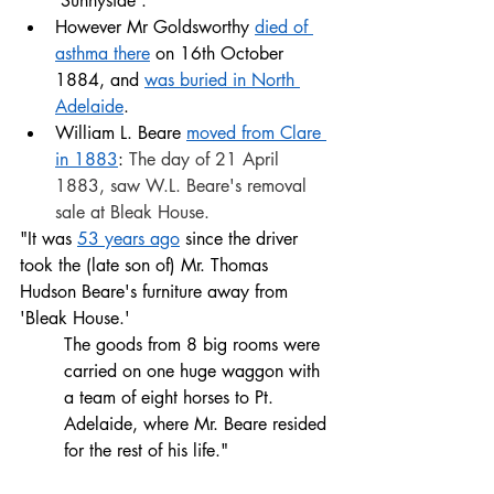
'Sunnyside'. 
However Mr Goldsworthy 
died of 
asthma there
 on 16th October 
1884, and 
was buried in North 
Adelaide
. 
William L. Beare 
moved from Clare 
in 1883
: 
The day of 21 April 
1883, saw W.L. Beare's removal 
sale at Bleak House. 
"It was 
53 years ago
 since the driver 
took the (late son of) Mr. Thomas 
Hudson Beare's furniture away from 
'Bleak House.' 
The goods from 8 big rooms were 
carried on one huge waggon with 
a team of eight horses to Pt. 
Adelaide, where Mr. Beare resided 
for the rest of his life."